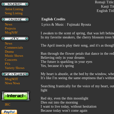
Romaji Title
Kanji Ti
Artist Listing
English Tit
Song Listing
English Credits
News
Lyrics & Music : Fujimaki Ryouta
Projects
MogNAV
I awaken to the scent of spring, that was left beh
In my favorite sneakers, the cherry blossom trees
News
The April insects play their song, and it's as thou
Commercials
Drama
Run through the flower petals that dance in the re
Music Shows
Believing only in your dreams
Concerts
The future is sparkling in your eyes
PVs
Yes, because it's spring
Variety Shows
My heart is abustle, at the bed by the window, wher
It's like I'm seeing the same emptiness that's with
MogNOT
Niwa Niwa
Searching frantically for the voice of my heart, o
light
Red sky, even the thin moonlight
Dies out into the morning
IRC
I want to live today, without hesitation
Because today won't come again