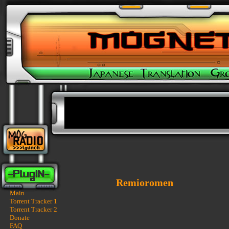
Remioromen
Main
Torrent Tracker 1
Torrent Tracker 2
Donate
FAQ