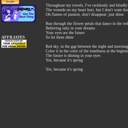
Throughout my travels, I've recklessly and blindly
The wounds on my heart hurt, but I don't want that
Oh flames of passion, don't disappear; just shine
Run through the flower petals that dance in the re
Believing only in your dreams
Your eyes are the future
AFFILIATES
So let them shine
Red sky, in the gap between the night and morning
Color it in the color of the loneliness at the beginn
The future is shining in your eyes
Yes, because it's spring
Yes, because it's spring