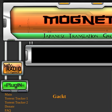
Main
Gackt
Torrent Tracker 1
Torrent Tracker 2
Donate
FAQ