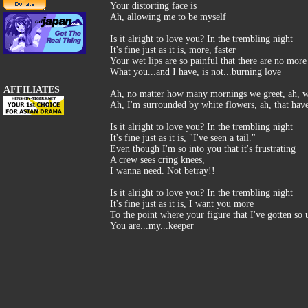
Your distorting face is
Ah, allowing me to be myself
Is it alright to love you? In the trembling night
It's fine just as it is, more, faster
Your wet lips are so painful that there are no more
What you...and I have, is not...burning love
AFFILIATES
Ah, no matter how many mornings we greet, ah, wi
Ah, I'm surrounded by white flowers, ah, that have
Is it alright to love you? In the trembling night
It's fine just as it is, "I've seen a tail."
Even though I'm so into you that it's frustrating
A crew sees cring knees,
I wanna need. Not betray!!
Is it alright to love you? In the trembling night
It's fine just as it is, I want you more
To the point where your figure that I've gotten so 
You are...my...keeper