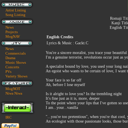
Artist Listing
Song Listing
Romaji Tit
Kanji Titl
News
English Tit
Projects
MogNAV
English Credits
Lyrics & Music : Gackt.C
News
You're a sincere moralist, you trace your beautiful
Commercials
I'm a genuine terrorist, revolutions occur just as 
Drama
Music Shows
A specialist bound by love, you used your long na
Concerts
An egoist who wants to be certain of love, I want t
PVs
Variety Shows
Your face is so far off
Ah, before I lose myself
MogNOT
Niwa Niwa
Is it alright to love you? In the trembling night
It's fine just as it is, more, deeper
To the point where your lips that I've gotten so us
I am...your...vanilla
"...you're too pretentious", when you're that cool, 
IRC
An ecologist with those passionate looks, those burn