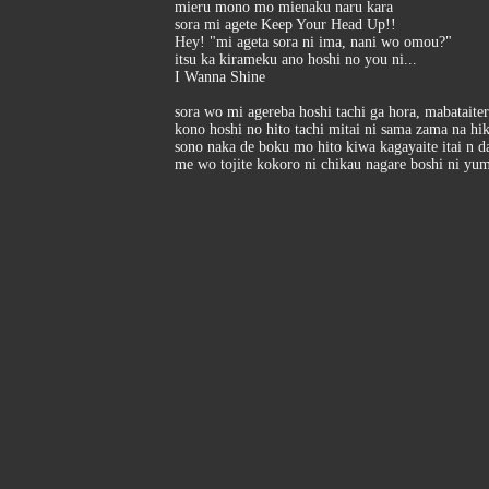
mieru mono mo mienaku naru kara
sora mi agete Keep Your Head Up!!
Hey! "mi ageta sora ni ima, nani wo omou?"
itsu ka kirameku ano hoshi no you ni...
I Wanna Shine
sora wo mi agereba hoshi tachi ga hora, mabataite
kono hoshi no hito tachi mitai ni sama zama na hi
sono naka de boku mo hito kiwa kagayaite itai n d
me wo tojite kokoro ni chikau nagare boshi ni yu