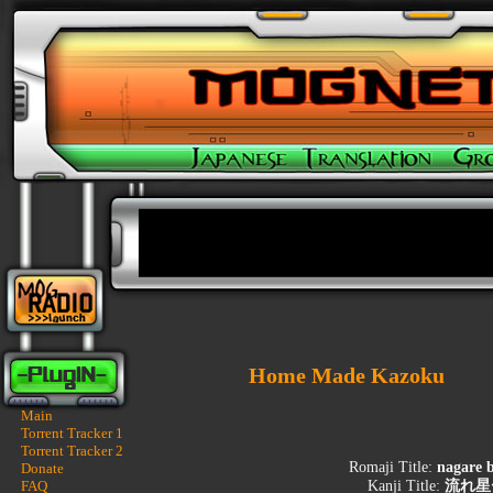
Home Made Kazoku
Main
Torrent Tracker 1
Torrent Tracker 2
Romaji Title:
nagare b
Donate
FAQ
Kanji Title:
流れ星〜S