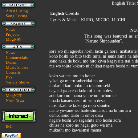
English Title:
Artist Listing
English Credits
Song Listing
Lyrics & Music : KURO, MICRO, U-ICHI
News
NO
Projects
This song was featured as a
MogNAV
"Naruto Shippuuden".
sora wo mi agereba hoshi tachi ga hora, mabataite
News
kono hoshi no hito tachi mitai ni sama zama na hi
Commercials
sono naka de boku mo hito kiwa kagayaite itai n d
Drama
me wo tojite kokoro ni chikau nagare boshi ni yu
Music Shows
Concerts
koko wa itsu mo no kouen
PVs
yakei ga mieru suberidai no ue
Variety Shows
mukashi kara boku no tokutou seki
nayami ga areba koko ni kuru n desu
MogNOT
ano koro no mama yume no tochuu de
Niwa Niwa
imada kanaerarezu ni iru n desu
moshikashite koko ga mou shuuten
nante yowane wo haite shimaisou na hi mo aru
demo, sono tanbi ni omoi dasu
nagare boshi wo sagashita ano hoshi zora
chiisa na koro no negai goto wa ima
IRC
mukashi mo kawaranai mama