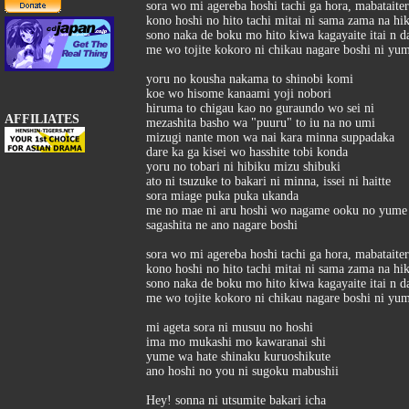
sora wo mi agereba hoshi tachi ga hora, mabataite
kono hoshi no hito tachi mitai ni sama zama na hi
sono naka de boku mo hito kiwa kagayaite itai n d
me wo tojite kokoro ni chikau nagare boshi ni yu
yoru no kousha nakama to shinobi komi
koe wo hisome kanaami yoji nobori
hiruma to chigau kao no guraundo wo sei ni
AFFILIATES
mezashita basho wa "puuru" to iu na no umi
mizugi nante mon wa nai kara minna suppadaka
dare ka ga kisei wo hasshite tobi konda
yoru no tobari ni hibiku mizu shibuki
ato ni tsuzuke to bakari ni minna, issei ni haitte
sora miage puka puka ukanda
me no mae ni aru hoshi wo nagame ooku no yume k
sagashita ne ano nagare boshi
sora wo mi agereba hoshi tachi ga hora, mabataite
kono hoshi no hito tachi mitai ni sama zama na hi
sono naka de boku mo hito kiwa kagayaite itai n d
me wo tojite kokoro ni chikau nagare boshi ni yu
mi ageta sora ni musuu no hoshi
ima mo mukashi mo kawaranai shi
yume wa hate shinaku kuruoshikute
ano hoshi no you ni sugoku mabushii
Hey! sonna ni utsumite bakari icha