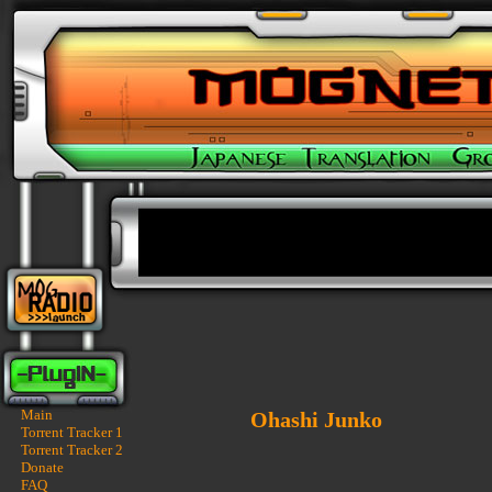
Main
Ohashi Junko
Torrent Tracker 1
Torrent Tracker 2
Donate
FAQ