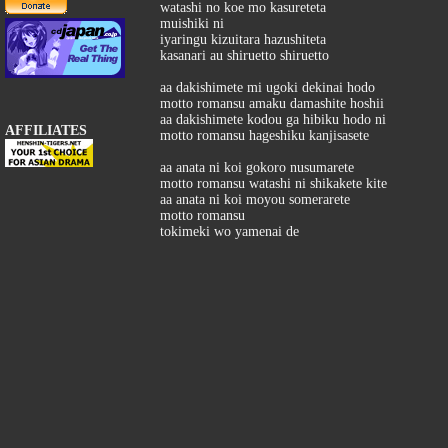
watashi no koe mo kasureteta
muishiki ni
iyaringu kizuitara hazushiteta
kasanari au shiruetto shiruetto
aa dakishimete mi ugoki dekinai hodo
motto romansu amaku damashite hoshii
aa dakishimete kodou ga hibiku hodo ni
AFFILIATES
motto romansu hageshiku kanjisasete
aa anata ni koi gokoro nusumarete
motto romansu watashi ni shikakete kite
aa anata ni koi moyou somerarete
motto romansu
tokimeki wo yamenai de