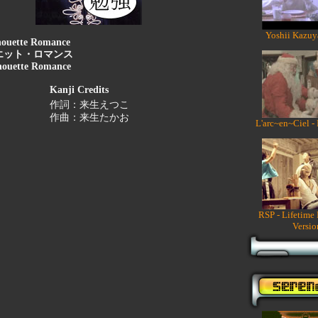
Yoshii Kazuy
houette Romance
エット・ロマンス
houette Romance
Kanji Credits
作詞：来生えつこ
作曲：来生たかお
L'arc~en~Ciel -
RSP - Lifetime
Versio