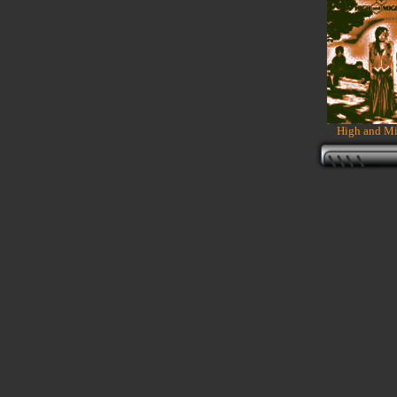
High and Mi