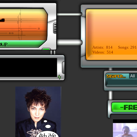
Artists: 814 Songs: 291
Videos: 514