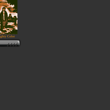
ghty Color