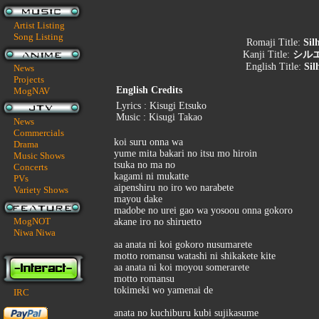
Artist Listing
Song Listing
Romaji Title:
Sil
Kanji Title:
シル
English Title:
Sil
News
Projects
English Credits
MogNAV
Lyrics : Kisugi Etsuko
Music : Kisugi Takao
News
Commercials
koi suru onna wa
Drama
yume mita bakari no itsu mo hiroin
Music Shows
tsuka no ma no
Concerts
kagami ni mukatte
PVs
aipenshiru no iro wo narabete
Variety Shows
mayou dake
madobe no urei gao wa yosoou onna gokoro
MogNOT
akane iro no shiruetto
Niwa Niwa
aa anata ni koi gokoro nusumarete
motto romansu watashi ni shikakete kite
aa anata ni koi moyou somerarete
motto romansu
tokimeki wo yamenai de
IRC
anata no kuchiburu kubi sujikasume