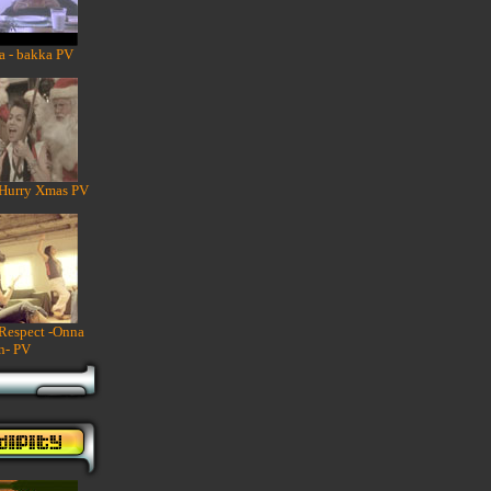
a - bakka PV
 Hurry Xmas PV
 Respect -Onna
n- PV