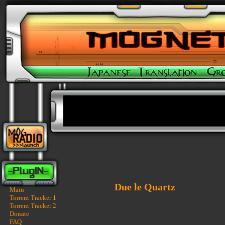
Due le Quartz
Main
Torrent Tracker 1
Torrent Tracker 2
Donate
FAQ