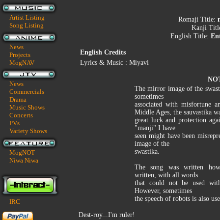
Artist Listing
Romaji Title:
Song Listing
Kanji Tit
English Title:
En
News
English Credits
Projects
MogNAV
Lyrics & Music : Miyavi
NO
News
The mirror image of the swasti
Commercials
sometimes
Drama
associated with misfortune a
Music Shows
Middle Ages, the sauvastika wa
Concerts
great luck and protection aga
PVs
"manji" I have
Variety Shows
seen might have been misrepr
image of the
swastika.
MogNOT
Niwa Niwa
The song was written how 
written, with all words
that could not be used with
However, sometimes
the speech of robots is also use
IRC
Dest-roy...I'm ruler!