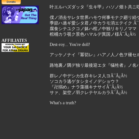
叶エルハズダッタ『生キ甲』ハソノ畑ト共ニ咲キ
僕ノ消去サレタ世界ハモウ何事モナク廻リ続
季節ハ過ギ愛シタ君ノ中カラモ消エテイク Ã¯Â
腐食シテユクコノ躰ハ棺ノ中独リキリノママ
棺桶カラ覗ク景色ハマルデ異国ノ様Ã¯Â¿Â½
AFFILIATES
Dest-roy... You're doll!
アッケノナイ『冪切レ』ハアノ人ノ色ヲ褪セル事
路地裏ノ隅デ独リ最後迎エタ『犠牲者』ノ名ハ二
群レノ中デシカ生存キレヌ人ヨÃ¯Â¿Â½
ソコカラ逃ゲタシタイノデショウ？
『卍搦め』ナラ藻掻キナサイÃ¯Â¿Â½
サァ、架空ノ羽クレテヤルカラÃ¯Â¿Â½
What's a truth?