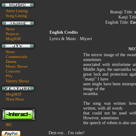
Artist Listing
Romaji Title:
Song Listing
Kanji Tit
English Title:
En
News
English Credits
Projects
MogNAV
Lyrics & Music : Miyavi
NO
News
The mirror image of the swasti
Commercials
sometimes
Drama
associated with misfortune a
Music Shows
Middle Ages, the sauvastika wa
Concerts
great luck and protection aga
PVs
"manji" I have
Variety Shows
seen might have been misrepr
image of the
swastika.
MogNOT
Niwa Niwa
The song was written how 
written, with all words
that could not be used with
However, sometimes
the speech of robots is also use
IRC
Dest-roy... I'm ruler!