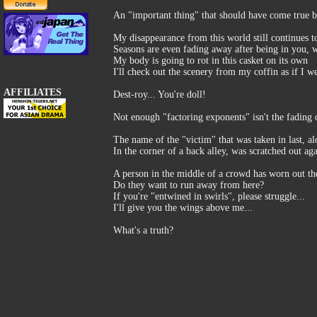
An "important thing" that should have come true bl
My disappearance from this world still continues t
Seasons are even fading away after being in you, 
My body is going to rot in this casket on its own
I'll check out the scenery from my coffin as if I w
AFFILIATES
Dest-roy... You're doll!
Not enough "factoring exponents" isn't the fading of
The name of the "victim" that was taken in last, al
In the corner of a back alley, was scratched out aga
A person in the middle of a crowd has worn out the
Do they want to run away from here?
If you're "entwined in swirls", please struggle...
I'll give you the wings above me...
What's a truth?