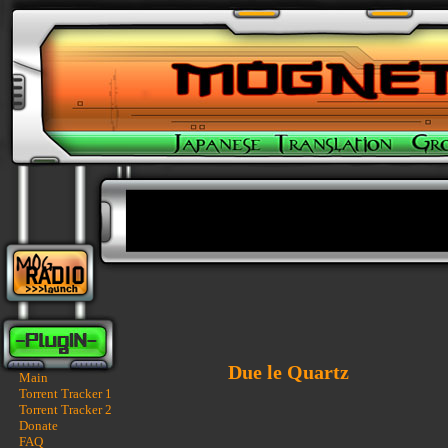
Due le Quartz
Main
Torrent Tracker 1
Torrent Tracker 2
Donate
FAQ