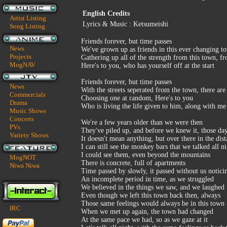
English Credits
Artist Listing
Lyrics & Music : Ketsumeishi
Song Listing
Friends forever, but time passes
News
We've grown up as friends in this ever changing t
Projects
Gathering up all of the strength from this town, f
MogNAV
Here's to you, who has yourself off at the start
Friends forever, but time passes
News
With the streets seperated from the town, there are 
Commercials
Choosing one at random, Here's to you
Drama
Who is living the life given to him, along with me
Music Shows
Concerts
We're a few years older than we were then
PVs
They've piled up, and before we knew it, those da
Variety Shows
It doesn't mean anything, but over there in the dis
I can still see the monkey bars that we talked all n
I could see them, even beyond the mountains
MogNOT
There is concrete, full of apartments
Niwa Niwa
Time passed by slowly, it passed without us notici
An incomplete period in time, as we struggled
We believed in the things we saw, and we laughed
Even though we left this town back then, always
Those same feelings would always be in this town
IRC
When we met up again, the town had changed
At the same pace we had, so as we gaze at it