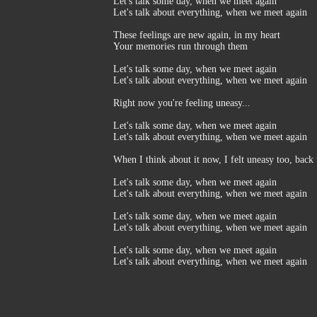
Let's talk some day, when we meet again
Let's talk about everything, when we meet again
These feelings are new again, in my heart
Your memories run through them
Let's talk some day, when we meet again
Let's talk about everything, when we meet again
Right now you're feeling uneasy...
Let's talk some day, when we meet again
Let's talk about everything, when we meet again
When I think about it now, I felt uneasy too, back 
Let's talk some day, when we meet again
Let's talk about everything, when we meet again
Let's talk some day, when we meet again
Let's talk about everything, when we meet again
Let's talk some day, when we meet again
Let's talk about everything, when we meet again