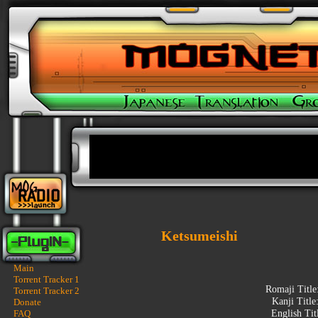
Ketsumeishi
Main
Torrent Tracker 1
Romaji Title
Torrent Tracker 2
Kanji Title
Donate
FAQ
English Tit