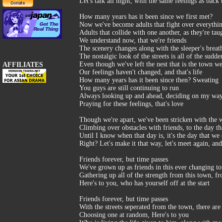
Let's talk all night, with the same feelings as back
How many years has it been since we first met?
Now we've become adults that fight over everythi
Adults that collide with one another, as they're tau
We understand now, that we're friends
The scenery changes along with the sleeper's breat
The nostalgic look of the streets is all of the sudde
Even though we've left the nest that is the town w
AFFILIATES
Our feelings haven't changed, and that's life
How many years has it been since then? Sweating
You guys are still continuing to run
Always looking up and ahead, deciding on my wa
Praying for these feelings, that's love
Though we're apart, we've been stricken with the w
Climbing over obstacles with friends, to the day tha
Until I know when that day is, it's the day that we
Right? Let's make it that way, let's meet again, an
Friends forever, but time passes
We've grown up as friends in this ever changing t
Gathering up all of the strength from this town, f
Here's to you, who has yourself off at the start
Friends forever, but time passes
With the streets seperated from the town, there are 
Choosing one at random, Here's to you