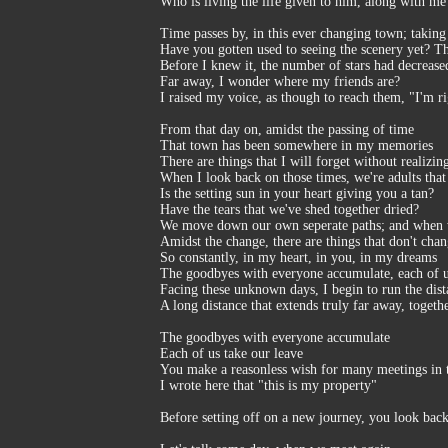
Who is living the life given to him, along with me
Time passes by, in this ever changing town; taking 
Have you gotten used to seeing the scenery yet? Th
Before I knew it, the number of stars had decreased
Far away, I wonder where my friends are?
I raised my voice, as though to reach them, "I'm ri
From that day on, amidst the passing of time
That town has been somewhere in my memories
There are things that I will forget without realizing
When I look back on those times, we're adults tha
Is the setting sun in your heart giving you a tan?
Have the tears that we've shed together dried?
We move down our own seperate paths; and when
Amidst the change, there are things that don't cha
So constantly, in my heart, in you, in my dreams
The goodbyes with everyone accumulate, each of u
Facing these unknown days, I begin to run the dist
A long distance that extends truly far away, togeth
The goodbyes with everyone accumulate
Each of us take our leave
You make a reasonless wish for many meetings in 
I wrote here that "this is my property"
Before setting off on a new journey, you look ba