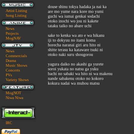
douse shinu tokya hadaka ja nai ka
Artist Listing
are mo yume nara kore mo yumi
Song Listing
guchi wa iumai genkai sodachi
otoko inochi wo jou ni kakete
tataku taiko no abare uchi
News
Projects
sake to kenka wa ato e wa hikanu
MogNAV
iji to dokyuu no itami koma
horecha naranai giri aru hito ni
shitte terasu ka kataware tsuki ni
News
otoko naki suru shougorou
Commercials
Drama
yagura daiko no akashi ga yurete
Music Shows
soroi yukata no natsu ga yuku
Concerts
bachi no sabaki wa hito ni wa makenu
PVs
nande sabakenu otoko no kokoro
Variety Shows
kokura nadai wa muhou matsu
MogNOT
Niwa Niwa
IRC