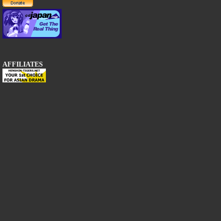
AFFILIATES