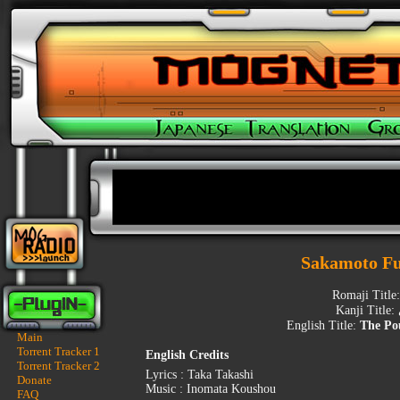
Sakamoto F
Romaji Title
Kanji Title:
English Title:
The Po
Main
Torrent Tracker 1
English Credits
Torrent Tracker 2
Lyrics : Taka Takashi
Donate
Music : Inomata Koushou
FAQ