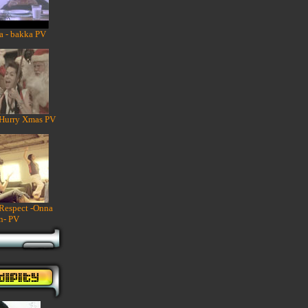
a - bakka PV
 Hurry Xmas PV
 Respect -Onna
n- PV