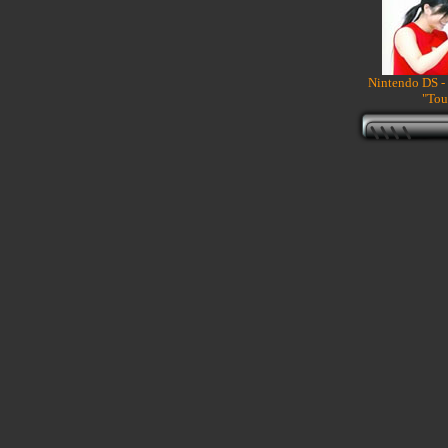
Nintendo DS -
"Tou