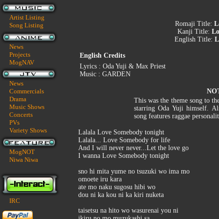
Artist Listing
Romaji Title:
L
Song Listing
Kanji Title:
Lo
English Title:
L
News
Projects
English Credits
MogNAV
Lyrics : Oda Yuji & Max Priest
Music : GARDEN
News
Commercials
NO
Drama
This was the theme song to t
Music Shows
starring Oda Yuji himself. Al
Concerts
song features raggae personali
PVs
Variety Shows
Lalala Love Somebody tonight
Lalala... Love Somebody for life
And I will never never...Let the love go
MogNOT
I wanna Love Somebody tonight
Niwa Niwa
sno hi mita yume no tsuzuki wo ima mo
omoete iru kara
ate mo naku sugosu hibi wo
dou ni ka kou ni ka kiri nuketa
IRC
taisetsu na hito wo wasurenai you ni
ikiru no mo muzukashi sa