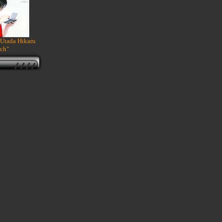
 Utada Hikaru
ch"