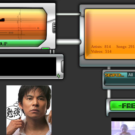
Artists: 814 Songs: 291
Videos: 514