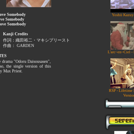
ove Somebody
Yoshii Kazuy
ve Somebody
ove Somebody
Kanji Credits
作詞：織田裕二・マキシプリースト
作曲： GARDEN
L'arc~en~Ciel -
TES
he drama "Odoru Daisousasen",
so, the single version of this
ty Max Priest.
RSP - Lifetime
Versio