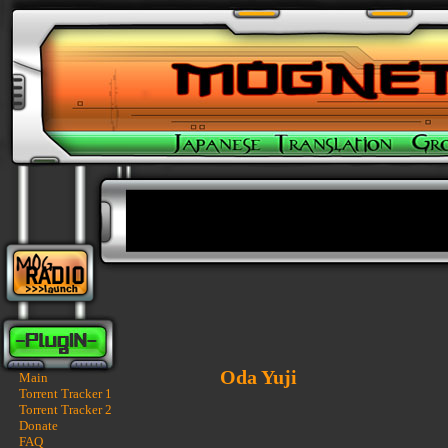
Oda Yuji
Main
Torrent Tracker 1
Torrent Tracker 2
Donate
FAQ