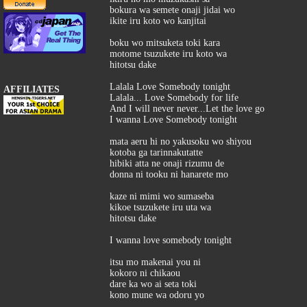
bokura wa semete onaji jidai wo
ikite iru koto wo kanjitai
boku wo mitsuketa toki kara
motome tsuzukete iru koto wa
hitotsu dake
Lalala Love Somebody tonight
AFFILIATES
Lalala... Love Somebody for life
And I will never never...Let the love go
I wanna Love Somebody tonight
mata aeru hi no yakusoku wo shiyou
kotoba ga tarinnakutatte
hibiki atta ne onaji rizumu de
donna ni tooku ni hanarete mo
kaze ni mimi wo sumaseba
kikoe tsuzukete iru uta wa
hitotsu dake
I wanna love somebody tonight
itsu mo makenai you ni
kokoro ni chikaou
dare ka wo ai seta toki
kono mune wa odoru yo