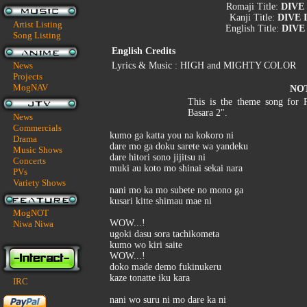
Romaji Title:
DIVE
Kanji Title:
DIVE 
Artist Listing
English Title:
DIVE
Song Listing
English Credits
News
Lyrics & Music : HIGH and MIGHTY COLOR
Projects
MogNAV
NO
This is the theme song for 
Basara 2".
News
Commercials
kumo ga katta you na kokoro ni
Drama
dare mo ga doku sarete wa yandeku
Music Shows
dare hitori sono jijitsu ni
Concerts
muki au koto mo shinai sekai nara
PVs
Variety Shows
nani mo ka mo subete no mono ga
kusari kitte shimau mae ni
MogNOT
WOW...!
Niwa Niwa
ugoki dasu sora tachikometa
kumo wo kiri saite
WOW...!
doko made demo fukinukeru
kaze tonatte iku kara
IRC
nani wo suru ni mo dare ka ni