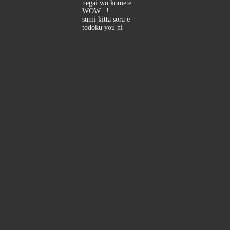
negai wo komete
WOW...!
sumi kitta sora e
todoku you ni