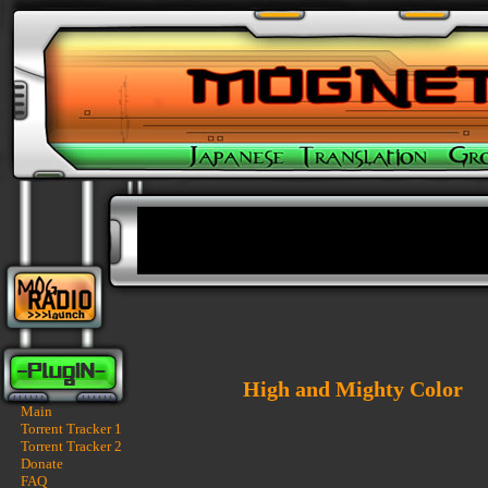
High and Mighty Color
Main
Torrent Tracker 1
Torrent Tracker 2
Donate
FAQ