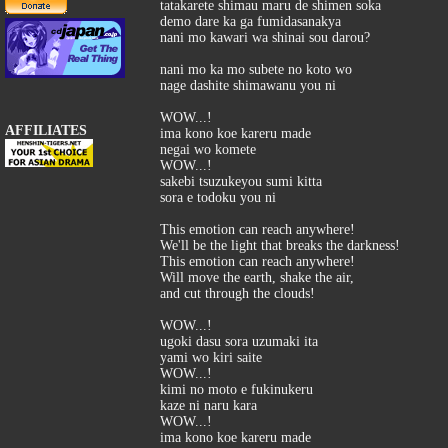
tatakarete shimau maru de shimen soka
demo dare ka ga fumidasanakya
nani mo kawari wa shinai sou darou?
nani mo ka mo subete no koto wo
nage dashite shimawanu you ni
WOW...!
AFFILIATES
ima kono koe kareru made
negai wo komete
WOW...!
sakebi tsuzukeyou sumi kitta
sora e todoku you ni
This emotion can reach anywhere!
We'll be the light that breaks the darkness!
This emotion can reach anywhere!
Will move the earth, shake the air,
and cut through the clouds!
WOW...!
ugoki dasu sora uzumaki ita
yami wo kiri saite
WOW...!
kimi no moto e fukinukeru
kaze ni naru kara
WOW...!
ima kono koe kareru made