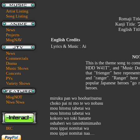
Artist Listing
Song Listing
Romaji Titl
Kanji Title:
English Tit
News
Projects
MogNAV
English Credits
Lyrics & Music : Ai
News
NO
Commercials
This is the theme song to com
Drama
HDD W41T", and "Music Dot J
Music Shows
that "frienger" here represen
Concerts
and "ranger". "Ranger" here 
PVs
popular Japanese heroes "go r
Variety Shows
heroes.
MogNOT
miruku pan wo hoobaritsutsu
Niwa Niwa
choko pai ni mo te wo nobasu
mou hitotsu tabetai wa
mou hitotsu tabetai wa
kokoro wo toki hanatte
oshaberi wo tanoshimimasho
IRC
mou ippai nomitai wa
mou ippai nomitai naa....