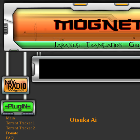
Main
Otsuka Ai
Torrent Tracker 1
Torrent Tracker 2
Donate
FAQ