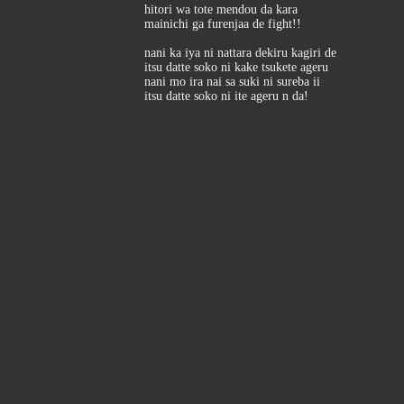
hitori wa tote mendou da kara
mainichi ga furenjaa de fight!!
nani ka iya ni nattara dekiru kagiri de
itsu datte soko ni kake tsukete ageru
nani mo ira nai sa suki ni sureba ii
itsu datte soko ni ite ageru n da!