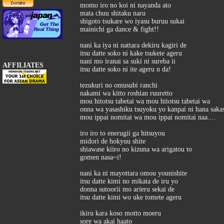
momo iro no koi ni nayanda ato
mata chuu shitaku naru
shigoto tsukare wo iyasu buruu sukai
mainichi ga dance & fight!!
nani ka iya ni nattara dekiru kagiri de
itsu datte soko ni kake tsukete ageru
nani mo iranai sa suki ni sureba ii
AFFILIATES
itsu datte soko ni ite ageru n da!
tezukuri no omusubi ranchi
nakami wa kitto roshian ruuretto
mou hitotsu tabetai wa mou hitotsu tabetai wa
onna wa yasashiku tsuyoku yo kanpai ni hana sak
mou ippai nomitai wa mou ippai nomitai naa....
iro iro to enerugii ga hitsuyou
midori de hokyuu shite
shiawase kiiro no kizuna wa arigatou to
gomen nasa~i!
nani ka ni mayottara omou younishite
itsu datte kimi no mikata de iru yo
donna sutoorii mo arieru sekai de
itsu datte kimi wo uke tomete ageru
ikiru kara koso motto moeru
sore wa akai haato