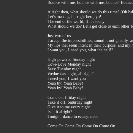
Bounce with me, bounce with me, bounce! Bounc
Alright then, what should we do this time? (Oh ba
Let's toast again, right here, yo!
The end of the world, if it's today
What should we do? Let's get close to each other f
Just two of us
I accept the impossibilities, sound it out gaudily, a
My lips that seem intent in their purpose, and my 
I want you, I need you, what the hell!?
High-powered Sunday night
Love-Love Monday night
Sexy Tuesday night
Wednesday night, all right?
I need you, I want you
Yeah by! Yeah Baby!
Yeah by! Yeah Baby!
Come on, Friday night
Take it off, Saturday night
Give it to me every night
Isn't it alright?
Tonight, dance in ectasy, nude
Come On Come On Come On Come On