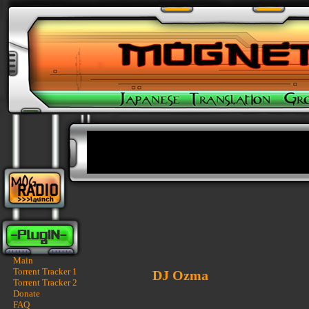
Main
Torrent Tracker 1
DJ Ozma
Torrent Tracker 2
Donate
FAQ