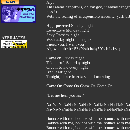
Aiya!
This seems dangerous, oh my god, it seems dangero
kiss!!)
With the feeling of irresponsible sincerity, yeah b
High-powered Sunday night
Love-Love Monday night
Sexy Tuesday night
AFFILIATES
Wednesday night, all right?
I need you, I want you
Ah, what the hell!? (Yeah baby! Yeah baby!)
Come on, Friday night
Take it off, Saturday night
Give it to me every night
Isn't it alright?
Tonight, dance in ectasy until morning
Come On Come On Come On Come On
"Let me hear you say!"
Na-Na-NaNaNa NaNaNa NaNaNa Na-Na-NaNaNa, 
Na-Na-NaNaNa NaNaNa NaNaNa Na-Na-NaNaNa.
Bounce with me, bounce with me, bounce with me
Bounce with me, bounce with me, bounce with me
Bounce with me, bounce with me, bounce with me