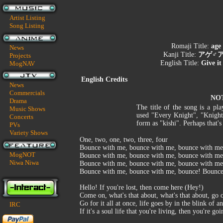
Artist Listing
Song Listing
Romaji Title:
age
News
Kanji Title:
アゲ♂ア
Projects
English Title:
Give i
MogNAV
English Credits
News
Commercials
NO
Drama
The title of the song is a p
Music Shows
used "Every Knight", "Knight"
Concerts
form as "kishi". Perhaps that's
PVs
Variety Shows
One, two, one, two, three, four
Bounce with me, bounce with me, bounce with me
MogNOT
Bounce with me, bounce with me, bounce with me
Niwa Niwa
Bounce with me, bounce with me, bounce with me
Bounce with me, bounce with me, bounce! Bounc
Hello! If you're lost, then come here (Hey!)
Come on, what's that about, what's that about, go 
Go for it all at once, life goes by in the blink of a
IRC
If it's a soul life that you're living, then you're go