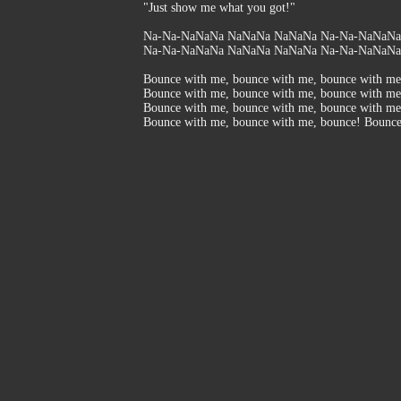
"Just show me what you got!"
Na-Na-NaNaNa NaNaNa NaNaNa Na-Na-NaNaNa, 
Na-Na-NaNaNa NaNaNa NaNaNa Na-Na-NaNaNa.
Bounce with me, bounce with me, bounce with me
Bounce with me, bounce with me, bounce with me
Bounce with me, bounce with me, bounce with me
Bounce with me, bounce with me, bounce! Bounc