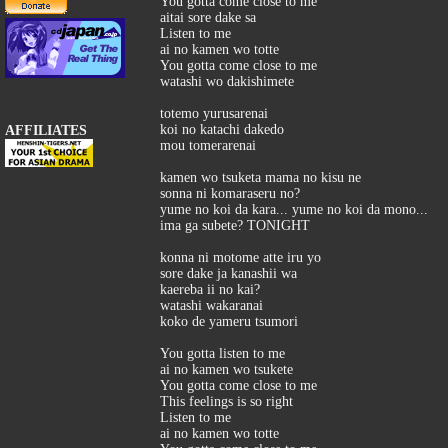
You gotta come close to me
aitai sore dake sa
Listen to me
ai no kamen wo totte
You gotta come close to me
watashi wo dakishimete
totemo yurusarenai
koi no katachi dakedo
AFFILIATES
mou tomerarenai
kamen wo tsuketa mama no kisu ne
sonna ni komaraseru no?
yume no koi da kara... yume no koi da mono...
ima ga subete? TONIGHT
konna ni motome atte iru yo
sore dake ja kanashii wa
kaereba ii no kai?
watashi wakaranai
koko de yameru tsumori
You gotta listen to me
ai no kamen wo tsukete
You gotta come close to me
This feelings is so right
Listen to me
ai no kamen wo totte