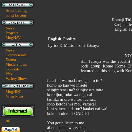
Artist Listing
Song Listing
Romaji Titl
Kanji Titl
News
English Ti
Projects
MogNAV
English Credits
Lyrics & Music : Ishii Tatsuya
News
Commercials
NO
Drama
shii Tatsuya was the vocalist
Music Shows
rock group Kome Kome Club
Concerts
featured on this song with Ko
PVs
Variety Shows
futari ni wa mada uso ga aru tte?
honto no kao wo misete
shinjirarenai no? shinjisasete mite
MogNOT
kore ijou, fuku wa nugenai
Niwa Niwa
tashika ni ore wa toshiue sa...
sono kotoba wa mou yamete!
li ni shiteru n darou? kankei nai wa!
koko ni oide...TONIGHT
IRC
You gotta listen to me
ai no kamen wo tsukete