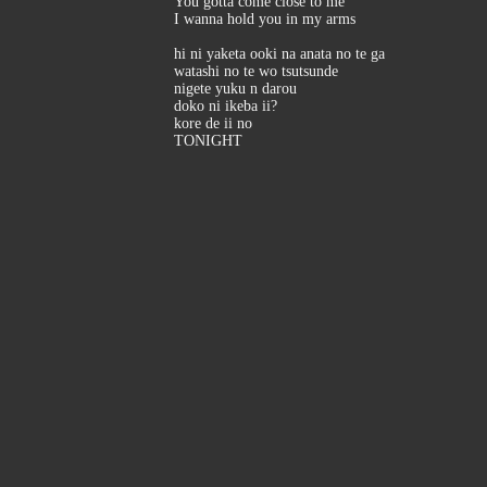
You gotta come close to me
I wanna hold you in my arms
hi ni yaketa ooki na anata no te ga
watashi no te wo tsutsunde
nigete yuku n darou
doko ni ikeba ii?
kore de ii no
TONIGHT