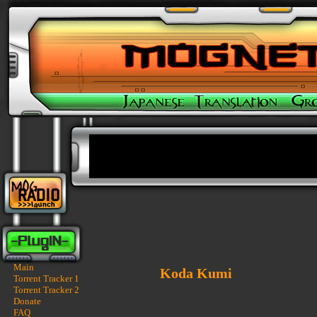
Main
Koda Kumi
Torrent Tracker 1
Torrent Tracker 2
Donate
FAQ