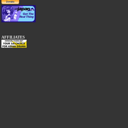
AFFILIATES