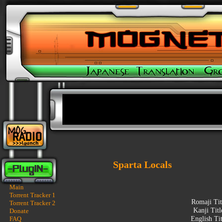
Sparta Locals
Main
Torrent Tracker 1
Romaji Tit
Torrent Tracker 2
Kanji Tit
Donate
FAQ
English Ti