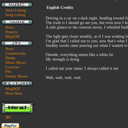
English Credits
Artist Listing
Song Listing
Driving in a car on a dark night, heading toward l
The truth is I should go see you, but even now I l
News
A side glance to the crescent moon, I whistled bad
Projects
MogNAV
The light gets closer steadily, as if I was wishing fo
I'm glad that I called out to you, now that's what I
Snobby words came pouring out when I wanted to 
News
Commercials
Outside, everything seems like a white lie
Drama
My strength is dying
Music Shows
Concerts
I called out your name; I always called it out
PVs
Variety Shows
Wait, wait, wait, wait
MogNOT
Niwa Niwa
IRC