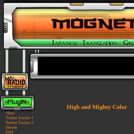
High and Mighty Color
Main
Torrent Tracker 1
Torrent Tracker 2
Donate
FAQ