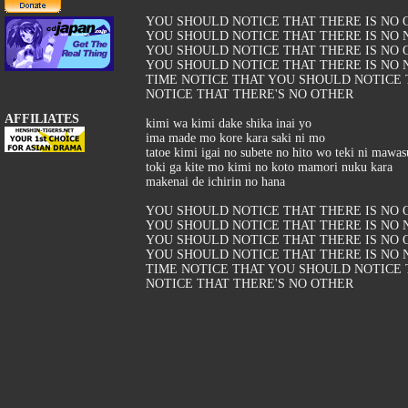
YOU SHOULD NOTICE THAT THERE IS NO 
YOU SHOULD NOTICE THAT THERE IS NO 
YOU SHOULD NOTICE THAT THERE IS NO 
YOU SHOULD NOTICE THAT THERE IS NO N
TIME NOTICE THAT YOU SHOULD NOTICE
NOTICE THAT THERE'S NO OTHER
AFFILIATES
kimi wa kimi dake shika inai yo
ima made mo kore kara saki ni mo
tatoe kimi igai no subete no hito wo teki ni mawas
toki ga kite mo kimi no koto mamori nuku kara
makenai de ichirin no hana
YOU SHOULD NOTICE THAT THERE IS NO 
YOU SHOULD NOTICE THAT THERE IS NO 
YOU SHOULD NOTICE THAT THERE IS NO 
YOU SHOULD NOTICE THAT THERE IS NO N
TIME NOTICE THAT YOU SHOULD NOTICE
NOTICE THAT THERE'S NO OTHER