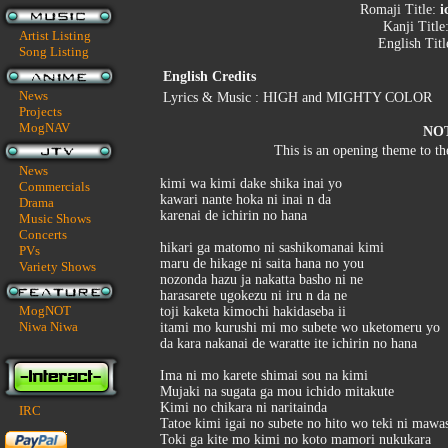
Romaji Title:
i
Kanji Title
Artist Listing
English Titl
Song Listing
English Credits
News
Lyrics & Music : HIGH and MIGHTY COLOR
Projects
MogNAV
NO
This is an opening theme to t
News
kimi wa kimi dake shika inai yo
Commercials
kawari nante hoka ni inai n da
Drama
karenai de ichirin no hana
Music Shows
Concerts
hikari ga matomo ni sashikomanai kimi
PVs
maru de hikage ni saita hana no you
Variety Shows
nozonda hazu ja nakatta basho ni ne
harasarete ugokezu ni iru n da ne
MogNOT
toji kaketa kimochi hakidaseba ii
Niwa Niwa
itami mo kurushi mi mo subete wo uketomeru yo
da kara nakanai de waratte ite ichirin no hana
Ima ni mo karete shimai sou na kimi
Mujaki na sugata ga mou ichido mitakute
Kimi no chikara ni naritainda
IRC
Tatoe kimi igai no subete no hito wo teki ni mawa
Toki ga kite mo kimi no koto mamori nukukara