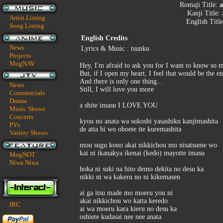
Romaji Title:
a
Kanji Title:
Artist Listing
English Titl
Song Listing
English Credits
News
Lyrics & Music : tsunku
Projects
MogNAV
Hey, I'm afraid to ask you for I want to know so m
But, if I open my heart, I feel that would be the e
And there is only one thing...
News
Still, I will love you more
Commercials
Drama
a shite imasu I LOVE YOU
Music Shows
Concerts
kyou no anata wa sukoshi yasashiku kanjimashita
PVs
de atta hi wo oboete ite kuremashita
Variety Shows
mou sugu kono akai nikkichou mo nisatsume wo
kai ni ikanakya ikenai (kedo) mayotte imasu
MogNOT
Niwa Niwa
hoka ni suki na hito demo dekita no desu ka
nikki ni wa kakeru no ni kikemasen
ai ga itsu made mo moeru you ni
akai nikkichou wo katta keredo
IRC
ai wa moeru kara kieru no desu ka
oshiete kudasai nee nee anata