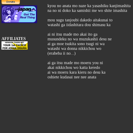
kyou no anata mo naze ka yasashiku kanjimashita
na no ni doko ka samishii me wo shite imashita
mou sugu tanjoubi dakedo aitakunai to
watashi ga iidashitara dou shimasu ka
ai ni itsu made mo akai ito ga
AFFILIATES
musundeku no wa muzukashii desu ne
ai ga moe tsukita sono tsugi ni wa
watashi wa donna nikkichou wo
(erabeba ii no...)
ai ga itsu made mo moeru you ni
akai nikkichou wo katta keredo
ai wa moeru kara kieru no desu ka
oshiete kudasai nee nee anata