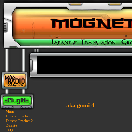
aka gumi 4
Main
Torrent Tracker 1
Torrent Tracker 2
Donate
FAQ