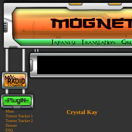
Crystal Kay
Main
Torrent Tracker 1
Torrent Tracker 2
Donate
FAQ