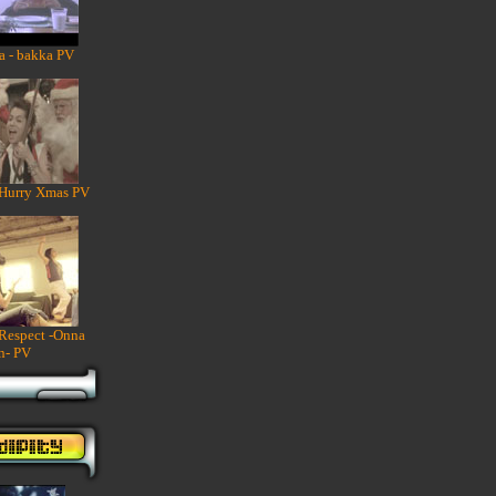
a - bakka PV
 Hurry Xmas PV
 Respect -Onna
n- PV