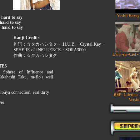
Yoshii Kazuy
:
hard to say
hard to say
:
hard to say
Kanji Credits
作詞：☆タカハシタク・.H.U.B.・Crystal Kay・
SPHERE of INFLUENCE・SORA3000
L'arc~en~Ciel -
作曲：☆タカハシタク
TES
s Sphere of Influence and
Takahashi Taku, m-flo's well
hibuya connection, real dirty
RSP - Lifetime
Versio
ver