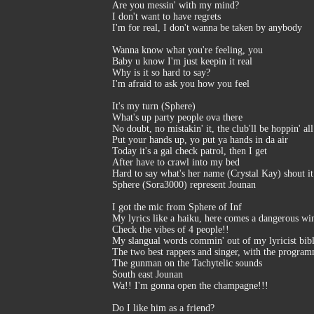
Are you messin' with my mind?
I don't want to have regrets
I'm for real, I don't wanna be taken by anybody
Wanna know what you're feeling, you
Baby u know I'm just keepin it real
Why is it so hard to say?
I'm afraid to ask you how you feel
It's my turn (Sphere)
What's up party people ova there
No doubt, no mistakin' it, the club'll be hoppin' all
Put your hands up, yo put ya hands in da air
Today it's a gal check patrol, then I get
After have to crawl into my bed
Hard to say what's her name (Crystal Kay) shout it
Sphere (Sora3000) represent Jounan
I got the mic from Sphere of Inf
My lyrics like a haiku, here comes a dangerous win
Check the vibes of 4 people!!
My slangual words commin' out of my lyricist bib
The two best rappers and singer, with the progra
The gunman on the Tachytelic sounds
South east Jounan
Wa!! I'm gonna open the champagne!!!
Do I like him as a friend?