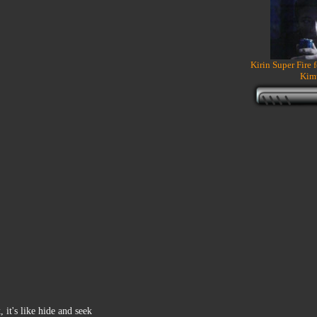
Kirin Super Fire 
Kim
 it's like hide and seek