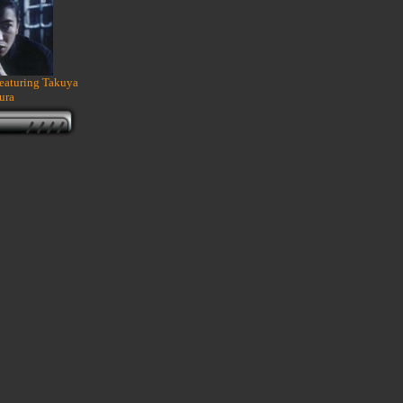
featuring Takuya
ura