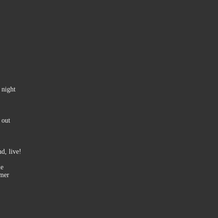
 night
 out
d, live!
le
mmer