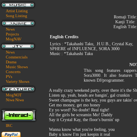
Artist Listing
Song Listing
Romaji Title
Kanji Title:
English Title
News
Projects
English Credits
MogNAV
Lyrics : *Takahashi Taku, .H.U.B., Crystal Kay,
SPHERE of INFLUENCE, SORA 3000
News
Music : *Takahashi Taku
Commercials
Drama
NO
Music Shows
This song features rapper
Concerts
Sora3000. It also features 
PVs
known DJ/programmer.
Variety Shows
A really crazy weekend party, over there it's the S
MogNOT
Listen up, yeah, heads are bangin', gal crunkin
Niwa Niwa
Sweet champagne is the key, you guys are takin' o
Get mo money, get mo honey
Ey yo word! No doubt! Real tight!
All the girls be screamin Mo! Daddy
Say it Crystal Kay, the floor's burnin' up
IRC
Wanna know what you're feeling, you
Baby u know I'm just keepin it real