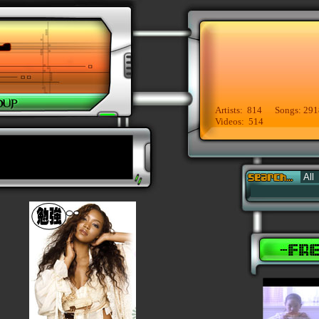
Artists: 814 Songs: 291
Videos: 514