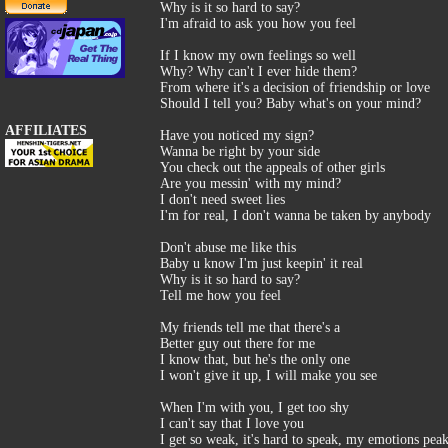
Why is it so hard to say?
I'm afraid to ask you how you feel
If I know my own feelings so well
Why? Why can't I ever hide them?
From where it's a decision of friendship or love
Should I tell you? Baby what's on your mind?
AFFILIATES
Have you noticed my sign?
Wanna be right by your side
You check out the appeals of other girls
Are you messin' with my mind?
I don't need sweet lies
I'm for real, I don't wanna be taken by anybody
Don't abuse me like this
Baby u know I'm just keepin' it real
Why is it so hard to say?
Tell me how you feel
My friends tell me that there's a
Better guy out there for me
I know that, but he's the only one
I won't give it up, I will make you see
When I'm with you, I get too shy
I can't say that I love you
I get so weak, it's hard to speak, my emotions peak,