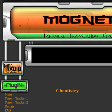
Chemistry
Main
Torrent Tracker 1
Torrent Tracker 2
Donate
FAQ