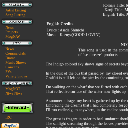
Romaji Title:
M
Kanji Title:
M
Artist Listing
English Title:
M
Song Listing
English Credits
News
Lyrics : Asada Shinichi
Projects
Music : Kazuya(GOOD LOVIN')
MogNAV
NO
News
This song is used in the comm
Commercials
of "sea breeze" products.
Drama
Music Shows
The Indigo colored sky shows signs of secrets beyo
Concerts
PVs
In the dust of the bus that passed by, my closed ey
Variety Shows
Graffiti is still left on the pier by the continuing r
I'm walking on the wharf that we flirted with each 
MogNOT
That reflective surface of the water now lights up
Niwa Niwa
A summer mirage, my heart is gathered up by the 
Embracing the dreams that I had completely forgot
I'll run endlessly, to anywhere, in the endless sout
IRC
The grass is fragant in order to heal sunburnt shou
The sunlight streaming through the leaves provides 