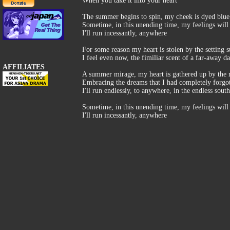
When you take it into your heart
The summer begins to spin, my cheek is dyed blue
Sometime, in this unending time, my feelings will g
I'll run incessantly, anywhere
For some reason my heart is stolen by the setting s
I feel even now, the fimiliar scent of a far-away d
AFFILIATES
A summer mirage, my heart is gathered up by the 
Embracing the dreams that I had completely forgot
I'll run endlessly, to anywhere, in the endless sout
Sometime, in this unending time, my feelings will g
I'll run incessantly, anywhere