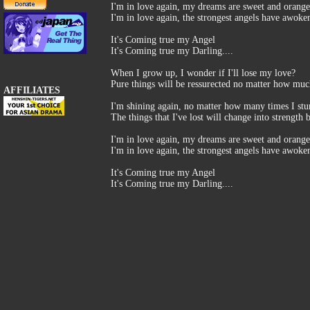
I'm in love again, my dreams are sweet and orange
I'm in love again, the strongest angels have awoke
It's Coming true my Angel
It's Coming true my Darling....
When I grow up, I wonder if I'll lose my love?
Pure things will be ressurected no matter how muc
AFFILIATES
I'm shining again, no matter how many times I st
The things that I've lost will change into strength 
I'm in love again, my dreams are sweet and orange
I'm in love again, the strongest angels have awoke
It's Coming true my Angel
It's Coming true my Darling....