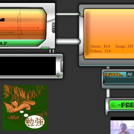
Artists: 814 Songs: 291
Videos: 514