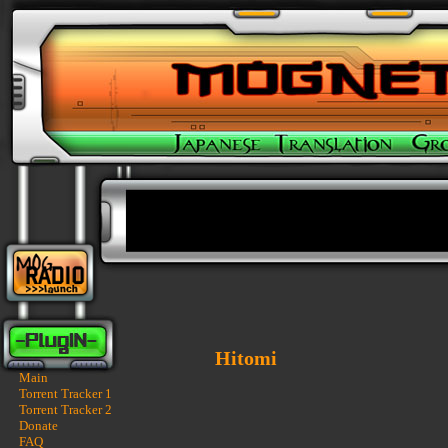
Hitomi
Main
Torrent Tracker 1
Torrent Tracker 2
Donate
FAQ