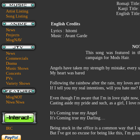
Romaji Title
Kanji Title:
Artist Listing
English Title
Song Listing
English Credits
News
Lyrics : hitomi
Projects
Music : Avant Garde
MogNAV
NO
This song was featured in 
News
campaign for Mods Hair.
Commercials
Drama
Angels have taken my strength by mistake; every si
Music Shows
My heart was bared
Concerts
PVs
Following the rainbow after the rain, my loves ar
Variety Shows
If I tell you my real intentions, will you hate me?
MogNOT
Even though I'm aware that I'm in love right now, 
Niwa Niwa
Casting aside my pride and such, as a girl, I love
It's Coming true my Angel
It's Coming true my Darling....
Being stuck in the office is a common way that I 
IRC
But I've got no excuse for being like this, I'm goi