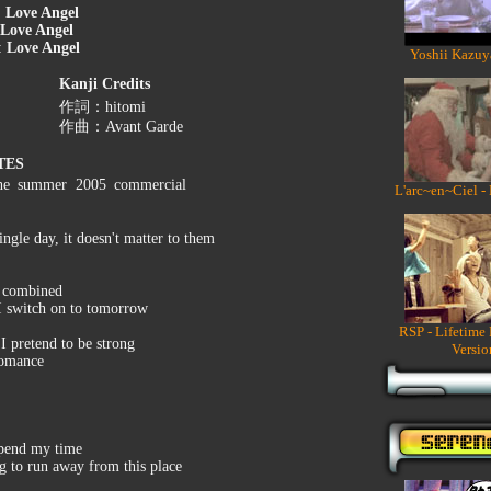
:
Love Angel
Love Angel
:
Love Angel
Yoshii Kazuy
Kanji Credits
作詞：hitomi
作曲：Avant Garde
TES
the summer 2005 commercial
L'arc~en~Ciel -
ngle day, it doesn't matter to them
e combined
 I switch on to tomorrow
RSP - Lifetime
I pretend to be strong
Versio
 romance
spend my time
ng to run away from this place