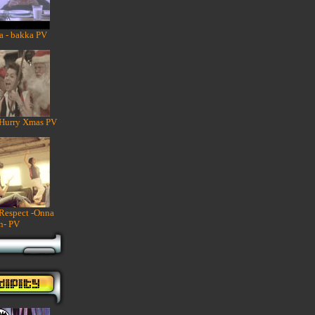
a - bakka PV
 Hurry Xmas PV
 Respect -Onna
n- PV