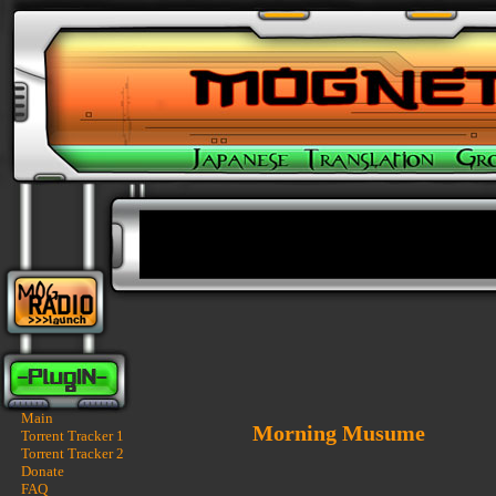
Main
Morning Musume
Torrent Tracker 1
Torrent Tracker 2
Donate
FAQ