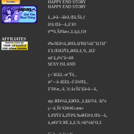
HAPPY END STORY
HAPPY END STORY
ã‚„ã•ã—ãã•ã‚Œã‚Šã‚ƒ
ã†ã‚Œã—ã„ã‘ã©
é™ã‚Šãªãæ±‚ã‚ã¡ã‚ƒã†
AFFILIATES
è‰²ã£ã½ã„ã€€ã‚­ãƒ¥ãƒ¼ãƒ”ãƒƒãƒˆ
ã˜ã‚Œã£ãŸã„ã€€ã‚­ã‚¹ã‚‚ã£ã¨
æš‘ã„é¼“å‹•ã®
SEXY ISLAND
ç¬‘ã£ã¦ã‚‹æ˜Ÿã‚‚
æ°—å–ã£ã¦ã‚‹åˆå¾Œã‚‚
ã“ã®æ„›ã‚’è¦‹å±Šã‘ã¦ã»ã—ã„
æµ·ãŒè¼ã„ã¦ã€€ã‚¸ã‚§ãƒ©ã‚·ãƒ¼
ç‹¬ã‚Šè¨€ã®é€±æœ«
ã‚ãªãŸã¨ã„ãŸãªã‚‰ã€€ã†ã‚Œã—ã„
ä¸æ€è­°ã¨åŒ‚ã„ã‚¹ã‚¤ãƒ¼ãƒ†ã‚£