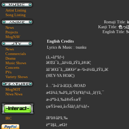
Artist Listing
Song Listing
Romaji Title:
i
Kanji Title:
色っ
News
English Title:
S
Projects
MogNAV
English Credits
Lyrics & Music : tsunku
News
Commercials
(ã‚»ãƒªãƒ•)
Drama
ã€Œã¯ã‚„ãä¼šã„ãŸã„ã®â€¦
Music Shows
Concerts
ã­ãˆã€€ã¯ã‚„ãã€€è²´æ–¹ã«ä¼šã„ãŸã„ã€
PVs
(HEY-YA HOâ€¦)
Variety Shows
å…ˆã«å‘ã‹ã£ã¦ã‚‹ROAD
MogNOT
æ­¢ã¾ã‚‰ãªã„ãƒŸãƒ¥ãƒ¼ã‚¸ãƒƒã‚¯
Niwa Niwa
æ‹äººã‹ã‚‰ã®èŠ±æŸ
çœŸå¤œä¸­å±Šããƒ¡ãƒ¼ãƒ«
å¥³ã®å­ãªã‚‰
IRC
èª°ã§ã‚‚æ€ã†