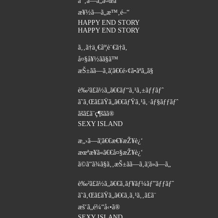
å¯‚ã—ã„å¤œã¨
æ¥½ã—ã„æ™‚é–“
HAPPY END STORY
HAPPY END STORY
ã‚‚ã†ä¸€åº¦è¨€ã†ã‚
å¤§å¥½ãã§ã™
æŠ±ãã—ã‚ã¦ã€€é›¢ã•ãªã„ã§
è‰²ã£ã½ã„ã€€ãƒ“ã‚¹ã‚±ãƒƒãƒˆ
ã˜ã‚Œã£ãŸã„ã€€ãƒŸã‚¹ã‚·ãƒ§ãƒƒãƒˆ
ãšã£ã¨ç¶šãã®
SEXY ISLAND
æ„›ã—ã¦ã€€æ€¥æŽ¥è¿‘
æœªæ¥ã«ã€€å¤§æŽ¥è¿‘
ã©ã“ã¾ã§ã‚‚æŠ±ãã—ã‚ã¦ã»ã—ã„
è‰²ã£ã½ã„ã€€ã‚­ãƒ¥ãƒ¼ãƒ”ãƒƒãƒˆ
ã˜ã‚Œã£ãŸã„ã€€ã‚­ã‚¹ã‚‚ã£ã¨
æš‘ã„é¼“å‹•ã®
SEXY ISLAND