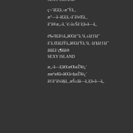
ç¬‘ã£ã¦ã‚‹æ˜Ÿã‚‚
æ°—å–ã£ã¦ã‚‹åˆå¾Œã‚‚
ã“ã®æ„›ã‚’è¦‹å±Šã‘ã¦ã»ã—ã„
è‰²ã£ã½ã„ã€€ãƒ“ã‚¹ã‚±ãƒƒãƒˆ
ã˜ã‚Œã£ãŸã„ã€€ãƒŸã‚¹ã‚·ãƒ§ãƒƒãƒˆ
ãšã£ã¨ç¶šãã®
SEXY ISLAND
æ„›ã—ã¦ã€€æ€¥æŽ¥è¿‘
æœªæ¥ã«ã€€å¤§æŽ¥è¿‘
ã©ã“ã¾ã§ã‚‚æŠ±ãã—ã‚ã¦ã»ã—ã„