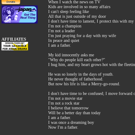
When I watch the news on TV
Kids are involved in so many affairs
I can't sleep feeling like
All that is just outside of my door
I don't have time to lament, I protect this with my 
I'm not a champion
I'm not a leader
I'm just praying for a day with my wife
AFFILIATES
In peace and quiet
I am a father.
My kid innocently asks me
"Why do people kill each other?"
I hug him, and my heart grows hot with the fleeting
He was so lonely in the days of youth.
He never thought of fatherhood.
But now his life is like a Merry-go-round.
I don't have time to be confused; I move forward o
I'm not a movie star
I'm not a rock star
I believe that tomorrow
Will be a better day than today
I am a father.
I was once a dreaming boy
Now I'm a father.