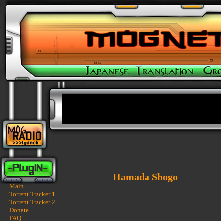
Hamada Shogo
Main
Torrent Tracker 1
Torrent Tracker 2
Donate
FAQ