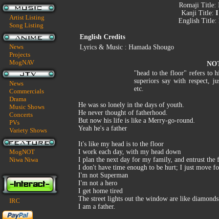
Romaji Title:
Kanji Title:
I
Artist Listing
English Title:
Song Listing
English Credits
News
Lyrics & Music : Hamada Shougo
Projects
MogNAV
NO
"head to the floor" refers to 
superiors say with respect, ju
News
etc.
Commercials
Drama
He was so lonely in the days of youth.
Music Shows
He never thought of fatherhood.
Concerts
But now his life is like a Merry-go-round.
PVs
Yeah he's a father
Variety Shows
It's like my head is to the floor
MogNOT
I work each day, with my head down
Niwa Niwa
I plan the next day for my family, and entrust the 
I don't have time enough to be hurt; I just move 
I'm not Superman
I'm not a hero
I get home tired
The street lights out the window are like diamonds
IRC
I am a father.