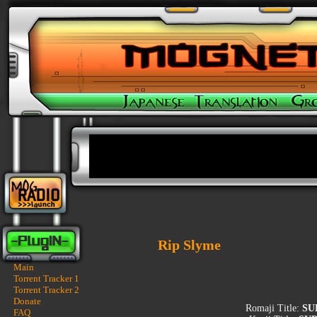
Rip Slyme
Main
Torrent Tracker 1
Torrent Tracker 2
Donate
Romaji Title:
SU
FAQ