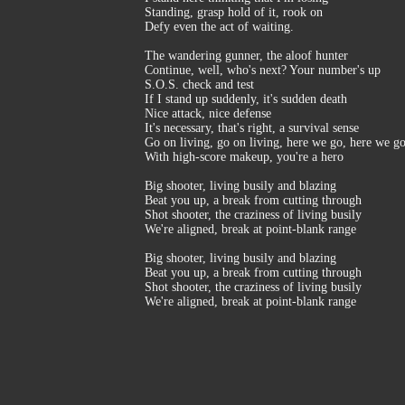
Standing, grasp hold of it, rook on
Defy even the act of waiting.
The wandering gunner, the aloof hunter
Continue, well, who's next? Your number's up
S.O.S. check and test
If I stand up suddenly, it's sudden death
Nice attack, nice defense
It's necessary, that's right, a survival sense
Go on living, go on living, here we go, here we g
With high-score makeup, you're a hero
Big shooter, living busily and blazing
Beat you up, a break from cutting through
Shot shooter, the craziness of living busily
We're aligned, break at point-blank range
Big shooter, living busily and blazing
Beat you up, a break from cutting through
Shot shooter, the craziness of living busily
We're aligned, break at point-blank range