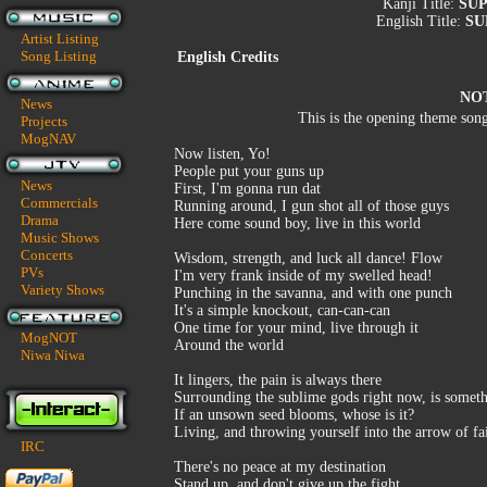
Kanji Title:
SU
English Title:
SU
Artist Listing
Song Listing
English Credits
NO
News
This is the opening theme son
Projects
MogNAV
Now listen, Yo!
People put your guns up
News
First, I'm gonna run dat
Commercials
Running around, I gun shot all of those guys
Drama
Here come sound boy, live in this world
Music Shows
Concerts
Wisdom, strength, and luck all dance! Flow
PVs
I'm very frank inside of my swelled head!
Variety Shows
Punching in the savanna, and with one punch
It's a simple knockout, can-can-can
One time for your mind, live through it
MogNOT
Around the world
Niwa Niwa
It lingers, the pain is always there
Surrounding the sublime gods right now, is somet
If an unsown seed blooms, whose is it?
Living, and throwing yourself into the arrow of f
IRC
There's no peace at my destination
Stand up, and don't give up the fight