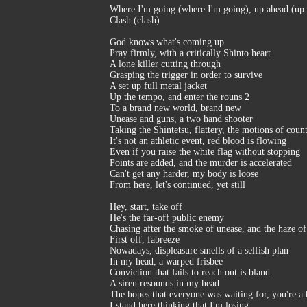
Where I'm going (where I'm going), up ahead (up a
Clash (clash)
God knows what's coming up
Pray firmly, with a critically Shinto heart
A lone killer cutting through
Grasping the trigger in order to survive
A set up full metal jacket
Up the tempo, and enter the rouns 2
To a brand new world, brand new
Unease and guns, a two hand shooter
Taking the Shintetsu, flattery, the motions of counte
It's not an athletic event, red blood is flowing
Even if you raise the white flag without stopping
Points are added, and the murder is accelerated
Can't get any harder, my body is loose
From here, let's continued, yet still
Hey, start, take off
He's the far-off public enemy
Chasing after the smoke of unease, and the haze of
First off, fabreeze
Nowadays, displeasure smells of a selfish plan
In my head, a warped frisbee
Conviction that fails to reach out is bland
A siren resounds in my head
The hopes that everyone was waiting for, you're a 
I stand here thinking that I'm losing