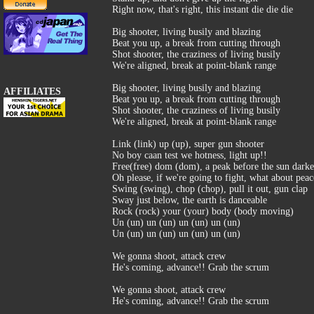
Right now, that's right, this instant die die die
Big shooter, living busily and blazing
Beat you up, a break from cutting through
Shot shooter, the craziness of living busily
We're aligned, break at point-blank range
Big shooter, living busily and blazing
AFFILIATES
Beat you up, a break from cutting through
Shot shooter, the craziness of living busily
We're aligned, break at point-blank range
Link (link) up (up), super gun shooter
No boy caan test we hotness, light up!!
Free(free) dom (dom), a peak before the sun dark
Oh please, if we're going to fight, what about peac
Swing (swing), chop (chop), pull it out, gun clap
Sway just below, the earth is danceable
Rock (rock) your (your) body (body moving)
Un (un) un (un) un (un) un (un)
Un (un) un (un) un (un) un (un)
We gonna shoot, attack crew
He's coming, advance!! Grab the scrum
We gonna shoot, attack crew
He's coming, advance!! Grab the scrum