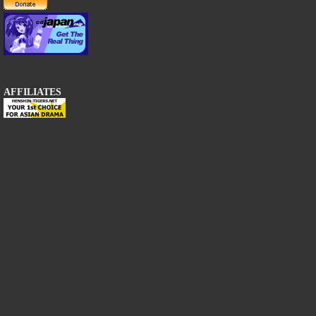
AFFILIATES