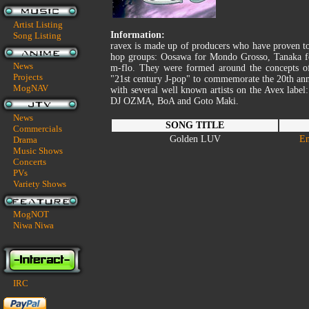
Artist Listing
Information:
Song Listing
ravex is made up of producers who have proven to 
hop groups: Oosawa for Mondo Grosso, Tanaka fo
News
m-flo. They were formed around the concepts o
Projects
"21st century J-pop" to commemorate the 20th anni
MogNAV
with several well known artists on the Avex la
DJ OZMA, BoA and Goto Maki.
News
SONG TITLE
Commercials
Golden LUV
En
Drama
Music Shows
Concerts
PVs
Variety Shows
MogNOT
Niwa Niwa
IRC