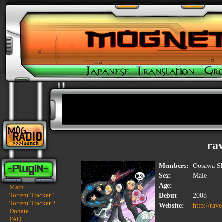
ra
Members:
Oosawa Sh
Sex:
Male
Age:
Main
Torrent Tracker 1
Debut
2008
Torrent Tracker 2
Website:
http://rav
Donate
FAQ