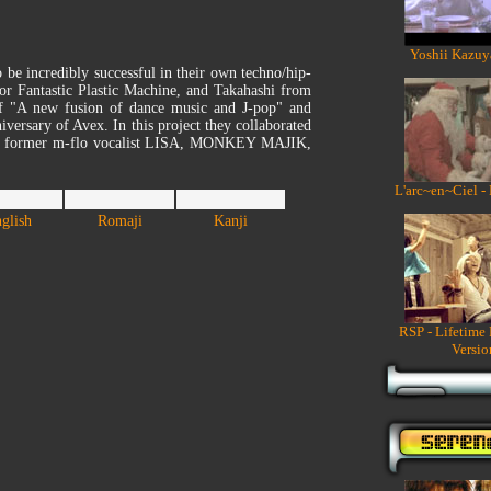
Yoshii Kazuy
be incredibly successful in their own techno/hip-
r Fantastic Plastic Machine, and Takahashi from
f "A new fusion of dance music and J-pop" and
versary of Avex. In this project they collaborated
bel: former m-flo vocalist LISA, MONKEY MAJIK,
L'arc~en~Ciel -
glish
Romaji
Kanji
RSP - Lifetime
Versio