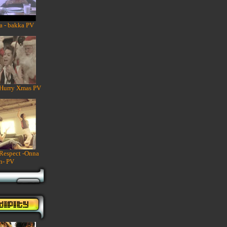
a - bakka PV
 Hurry Xmas PV
 Respect -Onna
n- PV