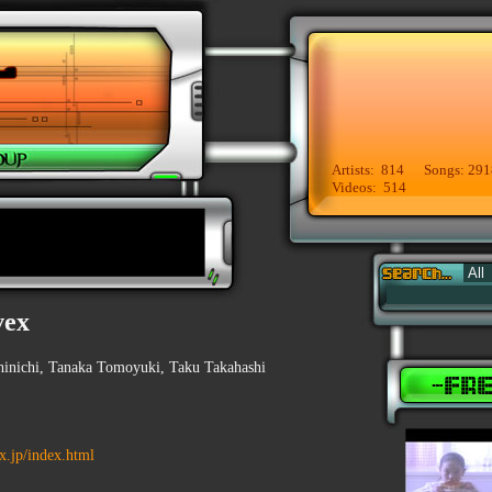
Artists: 814 Songs: 291
Videos: 514
vex
inichi, Tanaka Tomoyuki, Taku Takahashi
ex.jp/index.html