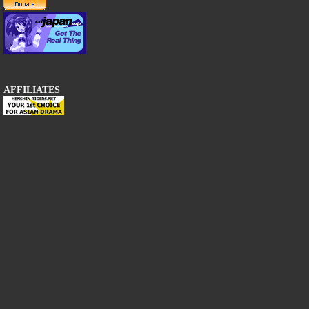
AFFILIATES