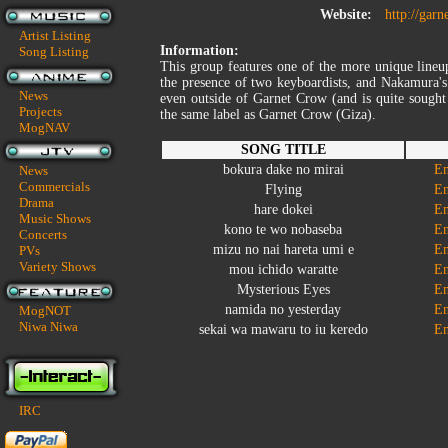
Website:
http://gar
Artist Listing
Information:
Song Listing
This group features one of the more unique lineu
the presence of two keyboardists, and Nakamura's
News
even outside of Garnet Crow (and is quite sought
Projects
the same label as Garnet Crow (Giza).
MogNAV
SONG TITLE
bokura dake no mirai
En
News
Commercials
Flying
En
Drama
hare dokei
En
Music Shows
kono te wo nobaseba
En
Concerts
mizu no nai hareta umi e
En
PVs
Variety Shows
mou ichido waratte
En
Mysterious Eyes
En
namida no yesterday
En
MogNOT
Niwa Niwa
sekai wa mawaru to iu keredo
En
IRC