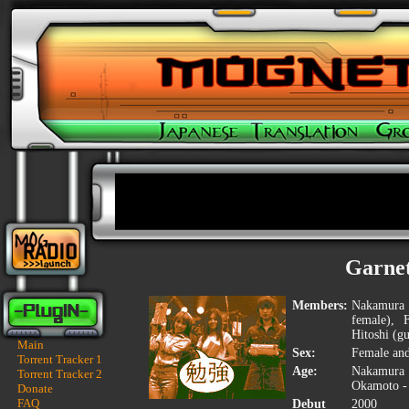
Garne
Members:
Nakamura Y
female), 
Hitoshi (gu
Main
Sex:
Female an
Torrent Tracker 1
Age:
Nakamura 
Torrent Tracker 2
Okamoto -
Donate
FAQ
Debut
2000