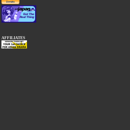
AFFILIATES