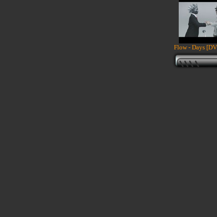
Flow - Days [DV