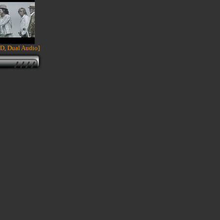
D, Dual Audio]