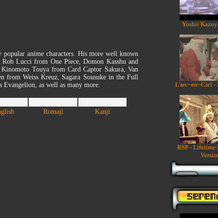
Yoshii Kazuy
y popular anime characters. His more well known
on, Rob Lucci from One Piece, Domon Kasshu and
, Kinomoto Touya from Card Captor Sakura, Van
n from Weiss Kreuz, Sagara Sousuke in the Full
L'arc~en~Ciel -
is Evangelion, as well as many more.
glish
Romaji
Kanji
RSP - Lifetime
Versio