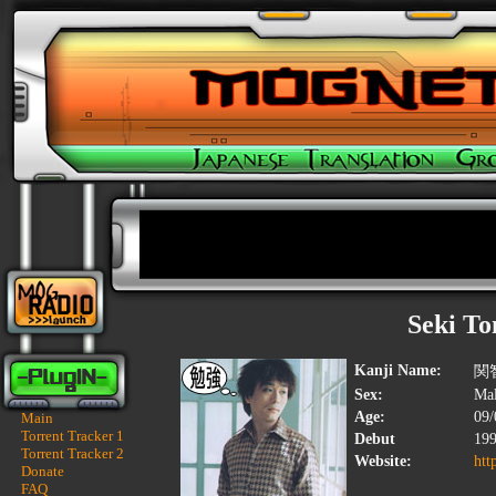
Seki T
Kanji Name:
関
Sex:
Ma
Age:
09/
Main
Torrent Tracker 1
Debut
19
Torrent Tracker 2
Website:
htt
Donate
FAQ