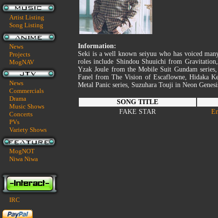
Artist Listing
Song Listing
Information:
News
Seki is a well known seiyuu who has voiced man
Projects
roles include Shindou Shuuichi from Gravitati
MogNAV
Yzak Joule from the Mobile Suit Gundam series
Fanel from The Vision of Escaflowne, Hidaka Ke
News
Metal Panic series, Suzuhara Touji in Neon Genes
Commercials
Drama
SONG TITLE
Music Shows
FAKE STAR
En
Concerts
PVs
Variety Shows
MogNOT
Niwa Niwa
IRC