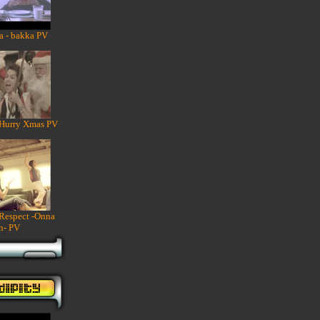
a - bakka PV
 Hurry Xmas PV
 Respect -Onna
n- PV