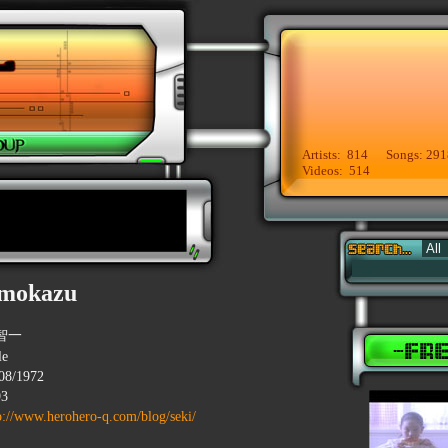
Artists: 814 Songs: 291
Videos: 514
omokazu
智一
le
08/1972
93
p://www.herohero-q.com/blog/seki/