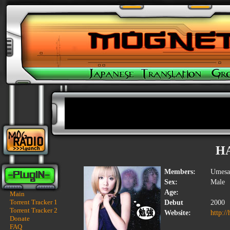
H
Members:
Umesak
Sex:
Male
Age:
Main
Torrent Tracker 1
Debut
2000
Torrent Tracker 2
Website:
http:/
Donate
FAQ