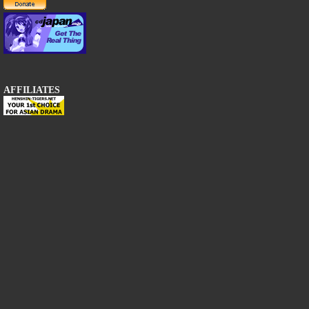
AFFILIATES