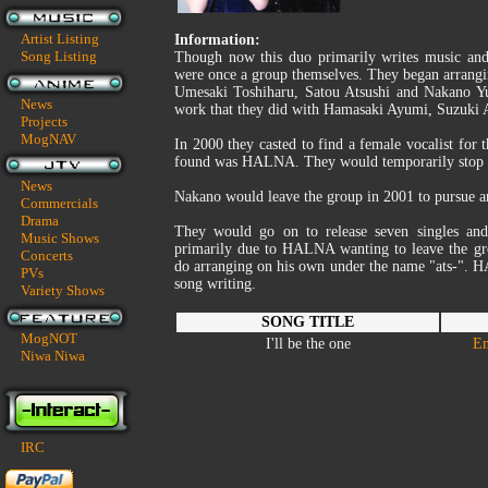
Artist Listing
Information:
Song Listing
Though now this duo primarily writes music and 
were once a group themselves. They began arrangi
Umesaki Toshiharu, Satou Atsushi and Nakano Yu
News
work that they did with Hamasaki Ayumi, Suzuki 
Projects
MogNAV
In 2000 they casted to find a female vocalist for 
found was HALNA. They would temporarily stop th
News
Nakano would leave the group in 2001 to pursue a
Commercials
Drama
They would go on to release seven singles an
Music Shows
primarily due to HALNA wanting to leave the gro
Concerts
do arranging on his own under the name "ats-". 
PVs
song writing.
Variety Shows
SONG TITLE
MogNOT
I'll be the one
En
Niwa Niwa
IRC