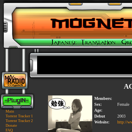
A
Members:
Sex:
Female
Age:
Main
Torrent Tracker 1
Debut
2003
Torrent Tracker 2
Website:
http://w
Donate
FAQ