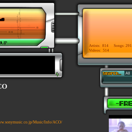
Artists: 814 Songs: 291
Videos: 514
CO
ww.sonymusic.co.jp/Music/Info/ACO/