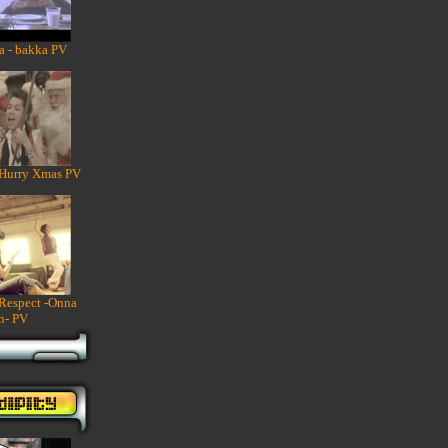
a - bakka PV
 Hurry Xmas PV
 Respect -Onna
n- PV