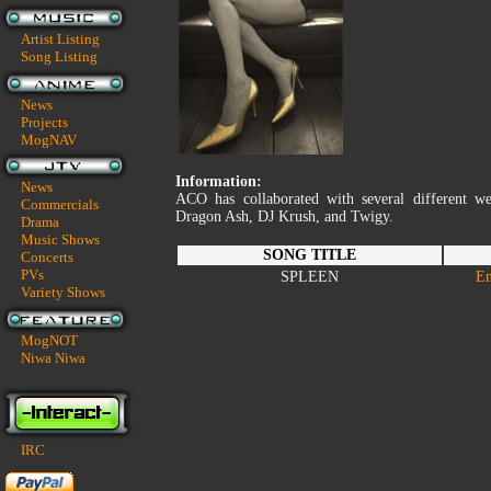
Artist Listing
Song Listing
News
Projects
MogNAV
Information:
News
ACO has collaborated with several different we
Commercials
Dragon Ash, DJ Krush, and Twigy.
Drama
Music Shows
SONG TITLE
Concerts
PVs
SPLEEN
En
Variety Shows
MogNOT
Niwa Niwa
IRC