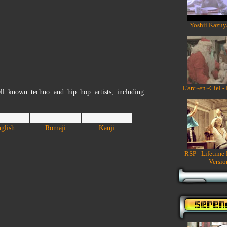
Yoshii Kazuy
L'arc~en~Ciel -
ll known techno and hip hop artists, including
glish
Romaji
Kanji
RSP - Lifetime
Versio