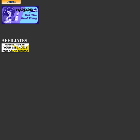
AFFILIATES