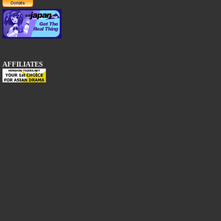
AFFILIATES