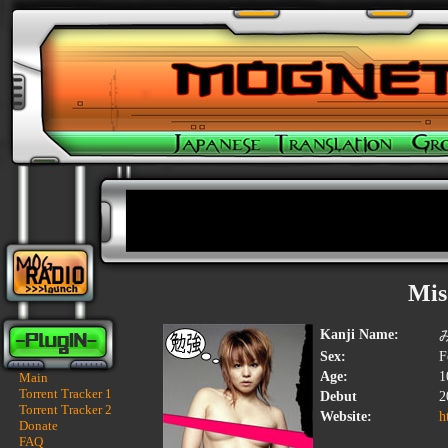
Mis
Kanji Name:
Sex:
F
Age:
1
Main
Torrent Tracker 1
Debut
2
Torrent Tracker 2
Website:
h
Donate
FAQ