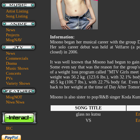
Artist Listing
Song Listing
News
Projects
Information:
MogNAV
Misono began her musical career with the group 
Her solo career debut was held at Velfarre (a
closed) in 2006.
News
Commercials
It was well known that Misono had begun to gain
Drama
Some even say that was the reason for the group's
Music Shows
of a weight loss program called "MTV Girls meet
Concerts
weight was 56.2 kg. (123.6 lbs.), with 32.1% bod
PVs
48.5 kg (106.7 lbs.), with 22.7% body fat. Even 
Variety Shows
back to her weight at the time of Day After Tomor
MogNOT
Misono is also sister to pop/R&B singer Koda Kum
Niwa Niwa
SONG TITLE
glass no kutsu
En
VS
En
IRC