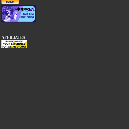
AFFILIATES