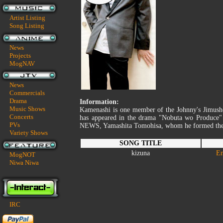
Artist Listing
Song Listing
News
Projects
MogNAV
News
Commercials
Drama
Information:
Music Shows
Kamenashi is one member of the Johnny's Jimu
Concerts
has appeared in the drama "Nobuta wo Produce" 
PVs
NEWS, Yamashita Tomohisa, whom he formed the sp
Variety Shows
SONG TITLE
kizuna
En
MogNOT
Niwa Niwa
IRC