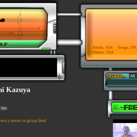
Artists: 814 Songs: 291
Videos: 514
i Kazuya
1986
www.j-storm.co.jp/top.html