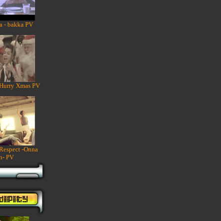
a - bakka PV
 Hurry Xmas PV
 Respect -Onna
n- PV