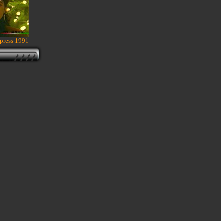
press 1991