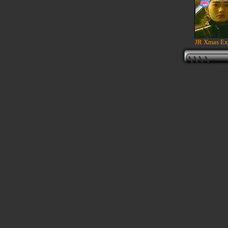
JR Xmas Ex