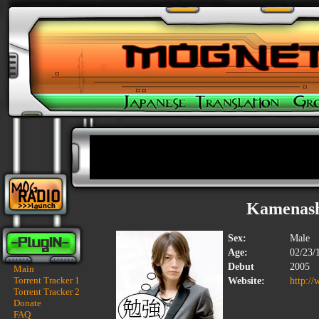
Kamenash
Sex:
Male
Age:
02/23/
Debut
2005
Main
Torrent Tracker 1
Website:
http://
Torrent Tracker 2
Donate
FAQ