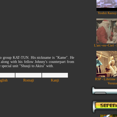
Yoshii Kazuy
L'arc~en~Ciel -
sho group KAT-TUN. His nickname is "Kame". He
along with his fellow Johnny's counterpart from
ecial unit "Shuuji to Akira" with.
RSP - Lifetime
glish
Romaji
Kanji
Versio