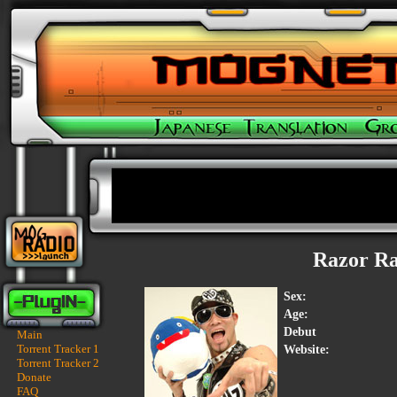
Razor R
Sex:
Age:
Debut
Main
Torrent Tracker 1
Website:
Torrent Tracker 2
Donate
FAQ