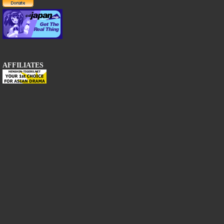
AFFILIATES