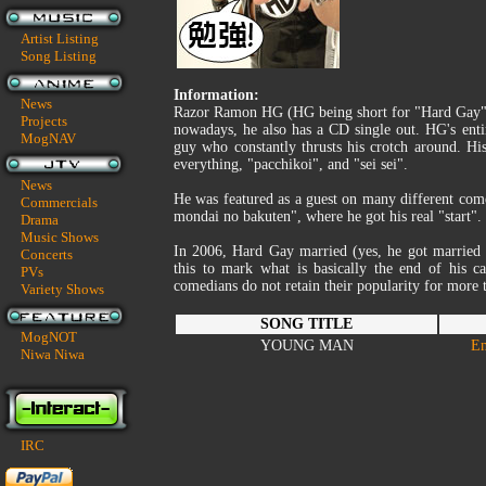
Artist Listing
Song Listing
Information:
News
Razor Ramon HG (HG being short for "Hard Gay") 
Projects
nowadays, he also has a CD single out. HG's enti
MogNAV
guy who constantly thrusts his crotch around. Hi
everything, "pacchikoi", and "sei sei".
News
He was featured as a guest on many different com
Commercials
mondai no bakuten", where he got his real "start".
Drama
Music Shows
In 2006, Hard Gay married (yes, he got married t
Concerts
this to mark what is basically the end of his c
PVs
comedians do not retain their popularity for more 
Variety Shows
SONG TITLE
MogNOT
YOUNG MAN
En
Niwa Niwa
IRC