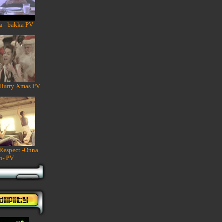
a - bakka PV
 Hurry Xmas PV
 Respect -Onna
n- PV