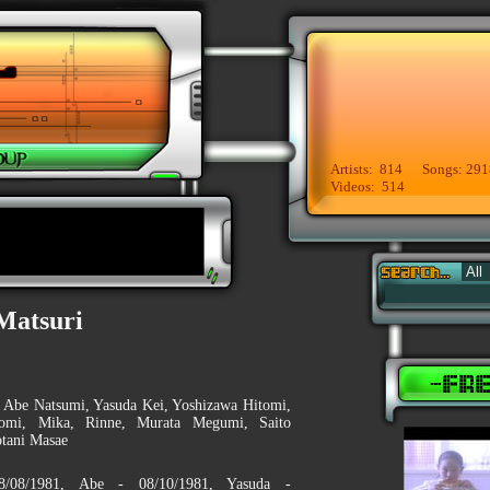
Artists: 814 Songs: 291
Videos: 514
Matsuri
, Abe Natsumi, Yasuda Kei, Yoshizawa Hitomi,
omi, Mika, Rinne, Murata Megumi, Saito
tani Masae
8/08/1981, Abe - 08/10/1981, Yasuda -