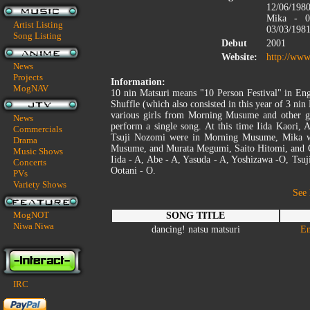
12/06/1980
Mika - 05
Artist Listing
03/03/1981
Song Listing
Debut
2001
Website:
http://www
News
Projects
Information:
MogNAV
10 nin Matsuri means "10 Person Festival" in Eng
Shuffle (which also consisted in this year of 3 ni
various girls from Morning Musume and other gr
News
perform a single song. At this time Iida Kaori,
Commercials
Tsuji Nozomi were in Morning Musume, Mika w
Drama
Musume, and Murata Megumi, Saito Hitomi, and O
Music Shows
Iida - A, Abe - A, Yasuda - A, Yoshizawa -O, Tsuj
Concerts
Ootani - O.
PVs
Variety Shows
See
MogNOT
SONG TITLE
Niwa Niwa
dancing! natsu matsuri
En
IRC