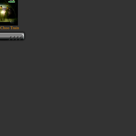
 Choo Train