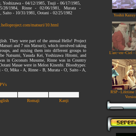
, Yoshizawa - 04/12/1985, Tsuji - 06/17/1985,
/28/1984, Rinne - 02/06/1981, Murata -
, Saito - 10/31/1981, Ootani - 02/25/1982
Yoshii Kazuy
.helloproject.com/matsuri/10.html
lish. They were part of the annual Hello! Project
n Matsuri and 7 nin Matsuri), which involved taking
oups, and mixing them into different groups to
L'arc~en~Ciel -
 Abe Natsumi, Yasuda Kei, Yoshizawa Hitomi, and
as in Coconuts Musume, Rinne was in Country
otani Masae were in Melon Kinenbi. Bloodtypes:
i - O, Mika - A, Rinne - B, Murata - O, Saito - A,
 PVs
RSP - Lifetime
Versio
glish
Romaji
Kanji