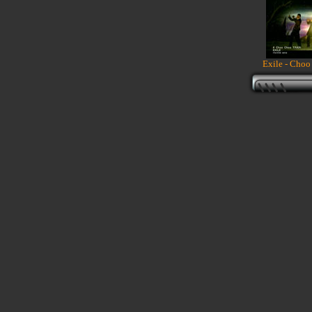
Exile - Choo