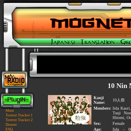
10 Nin 
Kanji
10人祭
Name:
Members:
Iida Kaori
Main
Tsuji Noz
Torrent Tracker 1
Hitomi, Oo
Torrent Tracker 2
Sex:
Female
Donate
FAQ
Age:
Iida - 0