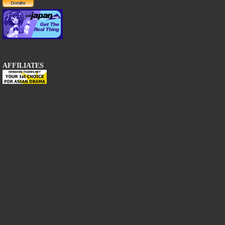
AFFILIATES