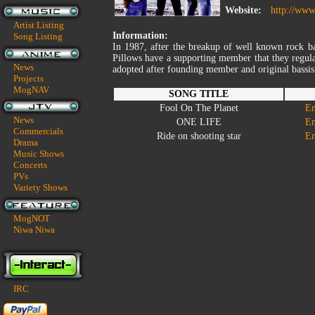
Website:
http://www.
Artist Listing
Information:
Song Listing
In 1987, after the breakup of well known rock 
Pillows have a supporting member that they regula
News
adopted after founding member and original bassis
Projects
MogNAV
SONG TITLE
Fool On The Planet
En
News
ONE LIFE
En
Commercials
Ride on shooting star
En
Drama
Music Shows
Concerts
PVs
Variety Shows
MogNOT
Niwa Niwa
IRC