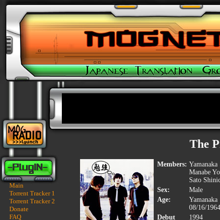
The P
Members:
Yamanaka S
Manabe Yos
Sato Shini
Main
Sex:
Male
Torrent Tracker 1
Age:
Yamanaka 
Torrent Tracker 2
08/16/196
Donate
FAQ
Debut
1994