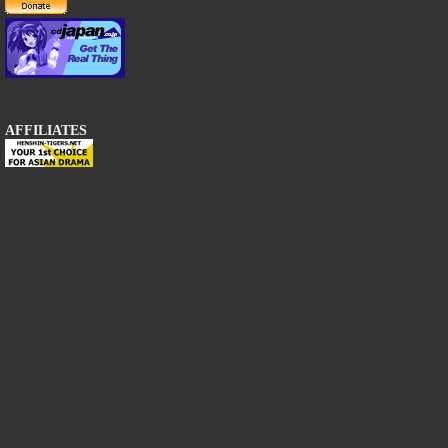
AFFILIATES