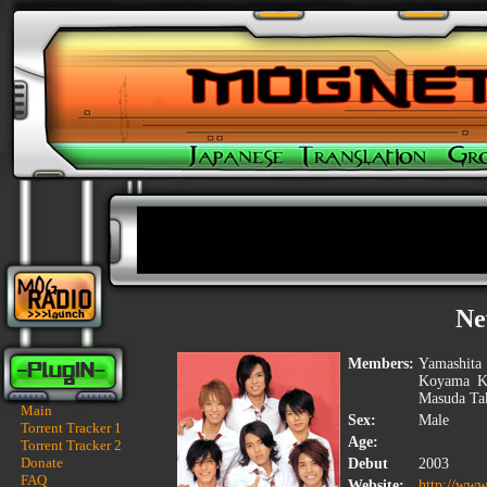
Ne
Members:
Yamashita
Koyama Ke
Masuda Tak
Main
Sex:
Male
Torrent Tracker 1
Age:
Torrent Tracker 2
Donate
Debut
2003
FAQ
Website:
http://www