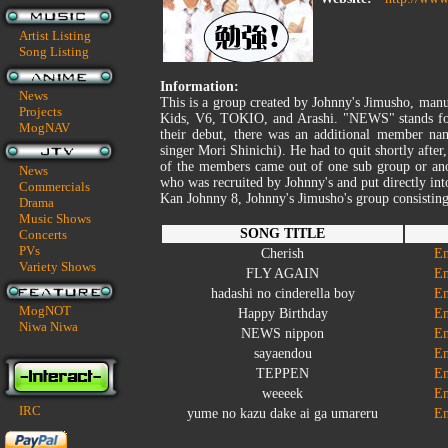
Artist Listing
Song Listing
Information:
News
This is a group created by Johnny's Jimusho, man
Projects
Kids, V6, TOKIO, and Arashi. "NEWS" stands for
MogNAV
their debut, there was an additional member n
singer Mori Shinichi). He had to quit shortly after
of the members came out of one sub group or anot
News
who was recruited by Johnny's and put directly i
Commercials
Kan Johnny 8, Johnny's Jimusho's group consistin
Drama
Music Shows
SONG TITLE
Concerts
PVs
Cherish
En
Variety Shows
FLY AGAIN
En
hadashi no cinderella boy
En
MogNOT
Happy Birthday
En
Niwa Niwa
NEWS nippon
En
sayaendou
En
TEPPEN
En
weeeek
En
IRC
yume no kazu dake ai ga umareru
En