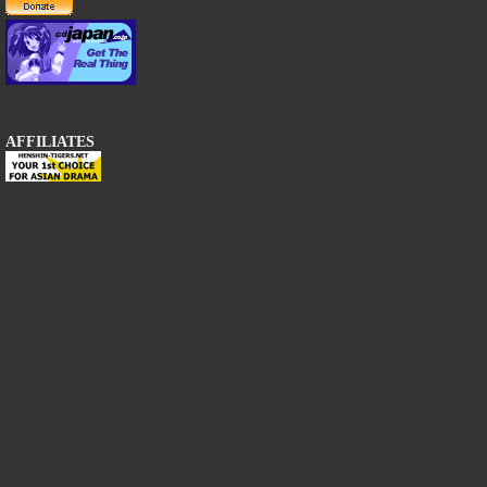
AFFILIATES