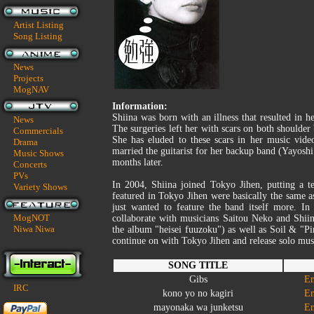
Artist Listing
Song Listing
News
Projects
MogNAV
Information:
Shiina was born with an illness that resulted in h
News
The surgeries left her with scars on both shoulder
Commercials
She has eluded to these scars in her music vide
Drama
married the guitarist for her backup band (Yayosh
Music Shows
months later.
Concerts
PVs
In 2004, Shiina joined Tokyo Jihen, putting a t
Variety Shows
featured in Tokyo Jihen were basically the same 
just wanted to feature the band itself more. In
MogNOT
collaborate with musicians Saitou Neko and Shiin
Niwa Niwa
the album "heisei fuuzoku") as well as Soil & "Pi
continue on with Tokyo Jihen and release solo musi
SONG TITLE
Gibs
En
IRC
kono yo no kagiri
En
mayonaka wa junketsu
En