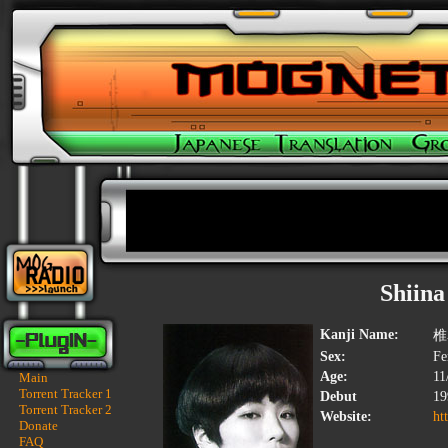
Shiina
Kanji Name:
椎
Sex:
Fe
Age:
11
Main
Torrent Tracker 1
Debut
19
Torrent Tracker 2
Website:
ht
Donate
FAQ