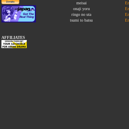
meisai
En
onaji yoru
En
ringo no uta
En
tsumi to batsu
En
AFFILIATES