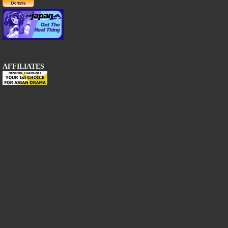
AFFILIATES