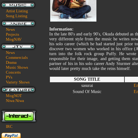
Artist Listing
Song Listing
Information:
News
In the late 80's and early 90's, Okuda debuted as 
Projects
very different style from the music he writes n
MogNAV
his solo career (which he had started just prior 
discover two women who worked in his office 
News
turn into the folk rock group Puffy. He wrote
Commercials
responsible for their image, and getting them sta
Drama
partner of his in his solo career Andy Sturmer al
Music Shows
would later pretty much take the reins himself.
Concerts
PVs
SONG TITLE
Variety Shows
sasurai
En
Sound Of Music
En
MogNOT
Niwa Niwa
IRC