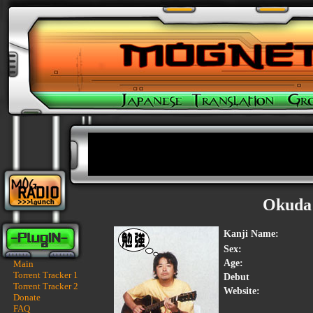
Okuda
Kanji Name:
Sex:
Age:
Main
Torrent Tracker 1
Debut
Torrent Tracker 2
Website:
Donate
FAQ