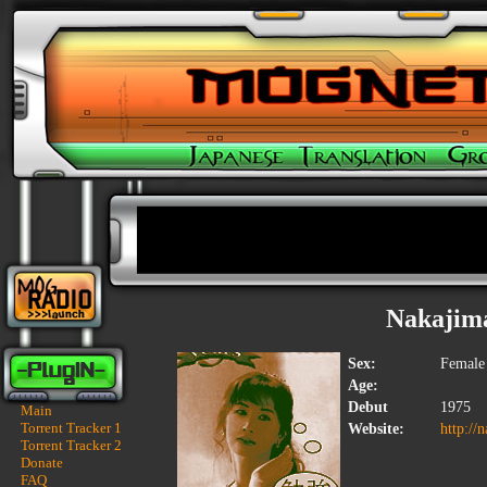
Nakajim
Sex:
Female
Age:
Debut
1975
Main
Torrent Tracker 1
Website:
http://
Torrent Tracker 2
Donate
FAQ