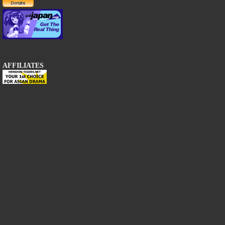
AFFILIATES