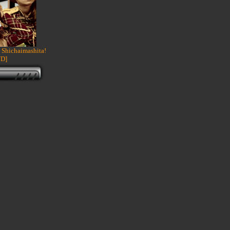
 Shichaimashita!
D]