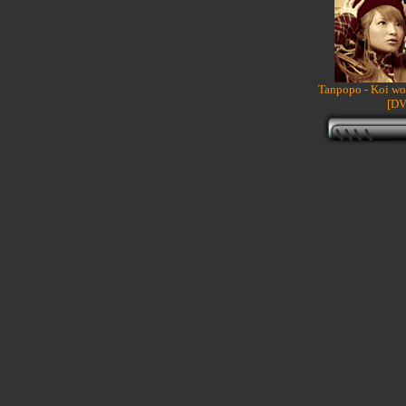
Tanpopo - Koi wo
[DV