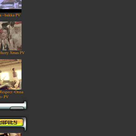
a - bakka PV
 Hurry Xmas PV
 Respect -Onna
n- PV