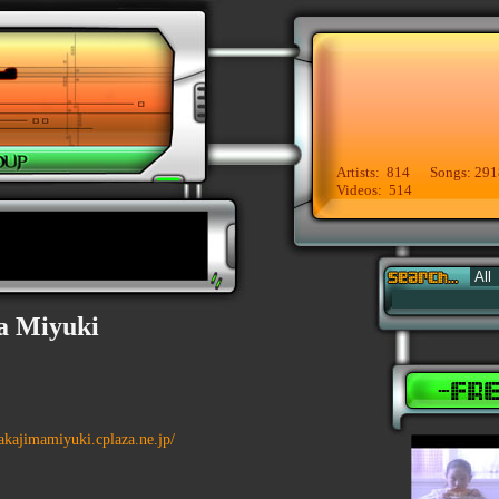
Artists: 814 Songs: 291
Videos: 514
a Miyuki
nakajimamiyuki.cplaza.ne.jp/