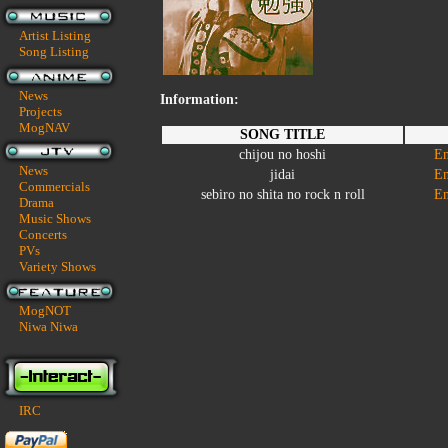
Artist Listing
Song Listing
News
Information:
Projects
MogNAV
SONG TITLE
chijou no hoshi
En
News
jidai
En
Commercials
sebiro no shita no rock n roll
En
Drama
Music Shows
Concerts
PVs
Variety Shows
MogNOT
Niwa Niwa
IRC