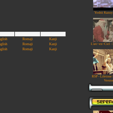
Yoshii Kazuy
glish
Romaji
Kanji
L'arc~en~Ciel -
glish
Romaji
Kanji
glish
Romaji
Kanji
RSP - Lifetime
Versio